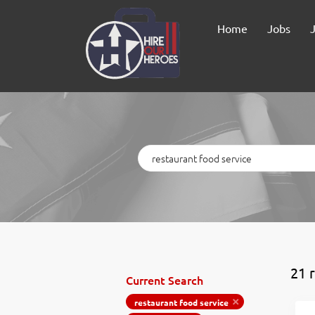
Home
Jobs
Keywords
21 
Current Search
restaurant food service