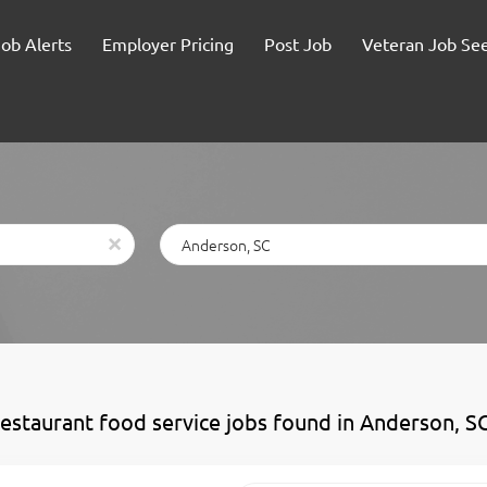
Job Alerts
Employer Pricing
Post Job
Veteran Job Se
Location
x
restaurant food service jobs found in Anderson, S