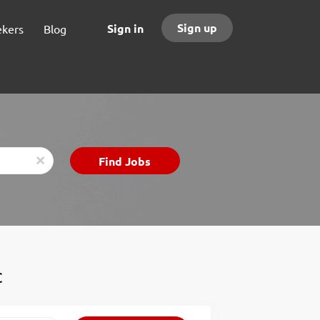
Sign up
Sign in
ekers
Blog
Find
Find Jobs
x
Jobs
C