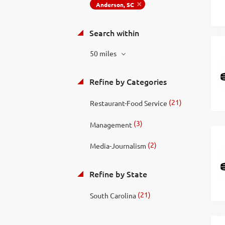
Anderson, SC
Search within
50 miles
Refine by Categories
(21)
Restaurant-Food Service
(3)
Management
(2)
Media-Journalism
Refine by State
(21)
South Carolina