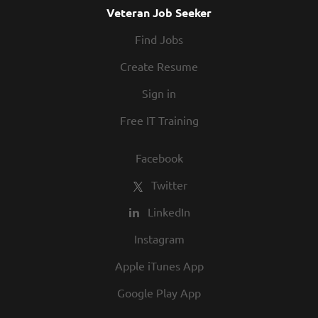
Veteran Job Seeker
Find Jobs
Create Resume
Sign in
Free IT Training
Facebook
Twitter
LinkedIn
Instagram
Apple iTunes App
Google Play App