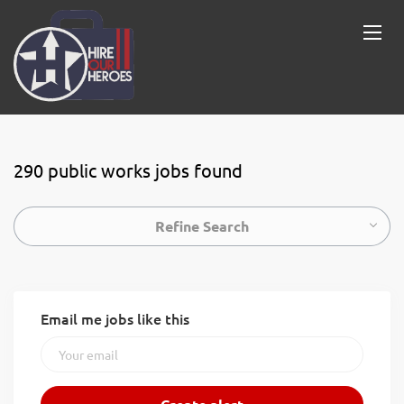
290 public works jobs found
Refine Search
Email me jobs like this