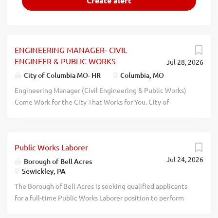
ENGINEERING MANAGER- CIVIL
ENGINEER & PUBLIC WORKS
Jul 28, 2026
City of Columbia MO- HR
Columbia, MO
Engineering Manager (Civil Engineering & Public Works)
Come Work for the City That Works for You. City of
Columbia, Missouri Full-Time | $50.92 $62.65 per Hour
($105,900 $130,300 Annually) + Exceptional Benefits |
Public Works Department Posting Number: 4270P
Public Works Laborer
Department: Public Works Division: Engineering Job
Jul 24, 2026
Code: 05108 FLSA Status: Exempt Union Affiliation:
Borough of Bell Acres
Sewickley, PA
Unrepresented Pay Grade: 114 Position Available: 1
Application Deadline: August 14, 2026 Lead the Projects
The Borough of Bell Acres is seeking qualified applicants
That Shape Columbia's Future The City of Columbia is
for a full-time Public Works Laborer position to perform
seeking an experienced Professional Engineer to lead our
construction, repairs, summer and winter maintenance to