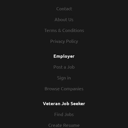
This requires preventative and corrective maintenance of
Contact
equipment associated with physical, chemical, and
biological treatment processes at a wastewater
About Us
treatment plant. Some of the duties and equipment to be
maintained at the wastewater plant are described as:
Terms & Conditions
Pumps, valves, compressors, and various other equipment
Privacy Policy
associated with wastewater treatment Cleaning process
tanks, grit chambers, clarifiers, and digesters...
Employer
Post a Job
Sign in
Browse Companies
Veteran Job Seeker
Find Jobs
Create Resume