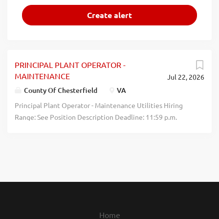
PRINCIPAL PLANT OPERATOR -
MAINTENANCE
Jul 22, 2026
County Of Chesterfield
VA
Principal Plant Operator - Maintenance Utilities Hiring
Range: See Position Description Deadline: 11:59 p.m.
August 2, 2026 Chesterfield County Government is
seeking a Principal Plant Operator to focus on plant
maintenance at Falling Creek Wastewater Treatment
Plant. The shift is from 7:00 AM to 3:30 PM, Monday
through Friday. This is a static shift, which does not rotate.
The Principal Plant Operator will perform all maintenance
aspects required to ensure compliance with federal, state
and local regulations governing wastewater treatment.
Home