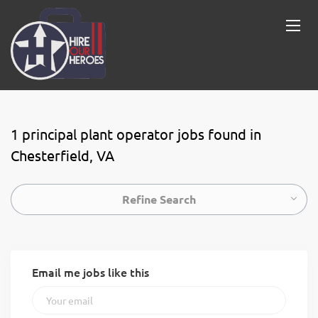
1 principal plant operator jobs found in
Chesterfield, VA
Refine Search
Email me jobs like this