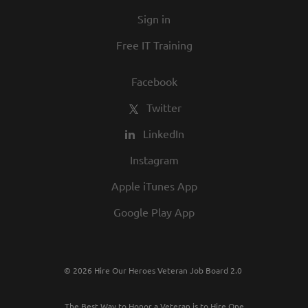
Sign in
Free IT Training
Facebook
Twitter
LinkedIn
Instagram
Apple iTunes App
Google Play App
© 2026 Hire Our Heroes Veteran Job Board 2.0
The Best Way to Honor a Veteran is to Hire One