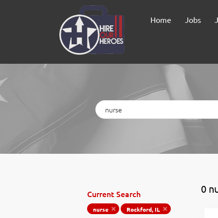
Home
Jobs
Keywords
0 n
Current Search
nurse
Rockford, IL