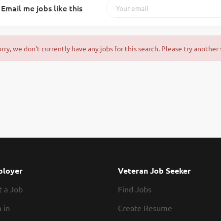
Email me jobs like this
orry, we don't currently have any jobs for this search. Please try another 
loyer
Veteran Job Seeker
t a Job
Find Jobs
 in
Create Resume