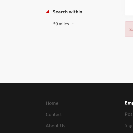
Search within
50 miles
S
Emp
Home
Pos
Contact
Sign
About Us