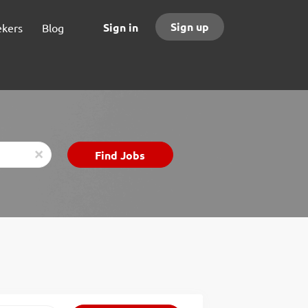
Sign up
Sign in
ekers
Blog
Find
Find Jobs
x
Jobs