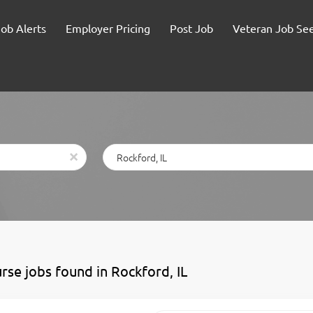
Job Alerts
Employer Pricing
Post Job
Veteran Job Se
Location
x
urse jobs found in Rockford, IL