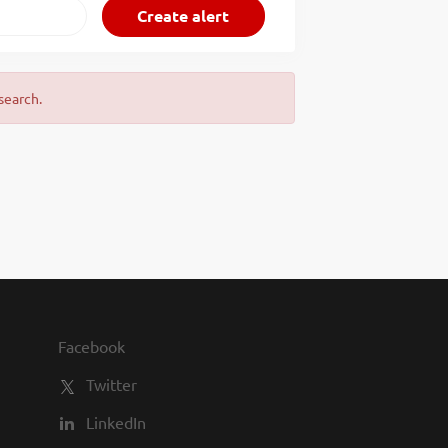
search.
Facebook
Twitter
LinkedIn