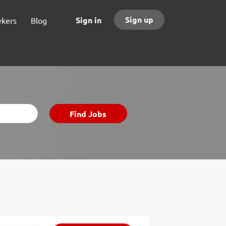
Sign up
Sign in
ekers
Blog
Find
Find Jobs
Jobs