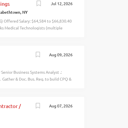
nings
Jul 12, 2026
- - - - - -- - - recblid
zabethtown, NY
ffered Salary: $64,584 to $66,830.40
ks Medical Technologists (multiple
ospital in Elizabethtown, NY, and
alyses on clinical specimens. Send
: Michelle Meachem at
Aug 09, 2026
pportunity in the Subject Line.
r Senior Business Systems Analyst .:
. Gather & Doc. Bus. Req. to build CPQ &
appr workflow, Dev. datamap. trans rules
ration from ERP & CRM to Salesforce
e user stories, maps & docs. for Sys.
tractor /
Aug 07, 2026
cases, and ensure post-deployment val.
ned with bus KPIs. Req. BS/forgn equiv. +
, Build new API intg, Anal & report issues
latform Arch. Impl. Process and sys. To