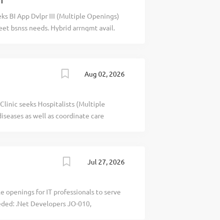
CT
ks BI App Dvlpr III (Multiple Openings)
meet bsnss needs. Hybrid arrngmt avail.
recblid
Aug 02, 2026
inic seeks Hospitalists (Multiple
iseases as well as coordinate care
letter with salary requirements to:
ospitalist Opportunity in re line. - -
- - - - - - -- - - - - - -- - - - - - -- - - - - - -- - - - - - -- - - -
Jul 27, 2026
- - - - recblid r2ah3x0lb5tlvn9n89gjt19m9mmxt4
e openings for IT professionals to serve
eeded: .Net Developers JO-010,
lists JO-030, Oracle developers/DBA JO-