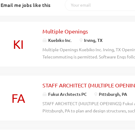
Email me jobs like this
Multiple Openings
KI
Kuebiko Inc.
Irving, TX
Multiple Openings Kuebiko Inc. Irving, TX Openin
Telecommuting is permitted. Software Engs follow
maintain & test software applications & systems 
UNIX & Windows. Business Analysts: Review, anal
needs. Document business requirements. Identify
STAFF ARCHITECT (MULTIPLE OPENIN
problems utilizing business intelligence tools. 
system enhancements. SailPoint Developers: Des
FA
Fukui Architects PC
Pittsburgh, PA
applications & systems utilizing Java/J2EE Techn
STAFF ARCHITECT (MULTIPLE OPENINGS) Fukui Arc
Resume to Kuebiko Inc., 1212 Corporate Drive, St
Pittsburgh, PA to plan and design structures, suc
uyijtrje3tigxl27dyq4saqt304at9
residences, restaurants, and other commercial an
include: independently perform a variety of assign
conventional aspects of architectural designs fo