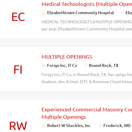
Medical Technologists (Multiple Ope
- -- - -- - - - - - -- - -- - - - - - -- - -- - - - - - -- - -- - - - - - -- - -- 
nuuq0kcrpvtavuu85arputdo4xsb59
EC
Elizabethtown Community Hospital
Eli
MEDICAL TECHNOLOGISTS (MULTIPLE OPENINGS) O
per year. Elizabethtown Community Hospital see
openings) to work at Elizabethtown Community H
perform routine and highly complex laboratory an
resumes, references, and salary requirements to
MULTIPLE OPENINGS
mmeachem@ech.org with Medical Technologists O
recblid pbdesrwoofvqjjjfzyttch0zbqhjul
FI
Forsys Inc, IT Co
Round Rock, TX
Forsys Inc, IT Co. in Round Rock, TX, has opngs fo
Analyze, des. & Impl. QTC & Revenue Cloud Integ
CLM. Des. & config. Prod. Models, Pricing fwk & 
and integ. flow. Anal datamodel & lead data mig
revenue cloud. Des. API & Middleware integ. Creat
Experienced Commercial Masonry Con
Enhanc & auto initi. Facilitate UAT, define test 
Multiple Openings
Sup prod releases, incd triage, and cont imp alig
RW
2yrs exp. Software Engineer : Dev. Data pipelines
Robert W Sheckles, Inc.
Frederick, MD
with data models. Dev. Strat for long term Data P