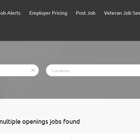
Job Alerts
Employer Pricing
Post Job
Veteran Job Se
Location
x
multiple openings jobs found