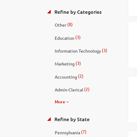
Refine by Categories
(8)
Other
(3)
Education
(3)
Information Technology
(3)
Marketing
(2)
Accounting
(2)
Admin-Clerical
More
Refine by State
(7)
Pennsylvania