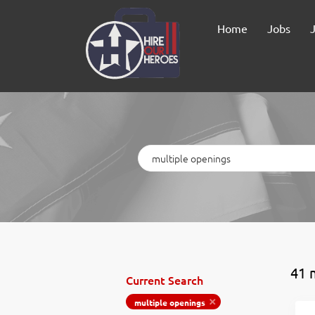
Home
Jobs
Keywords
41 
Current Search
multiple openings