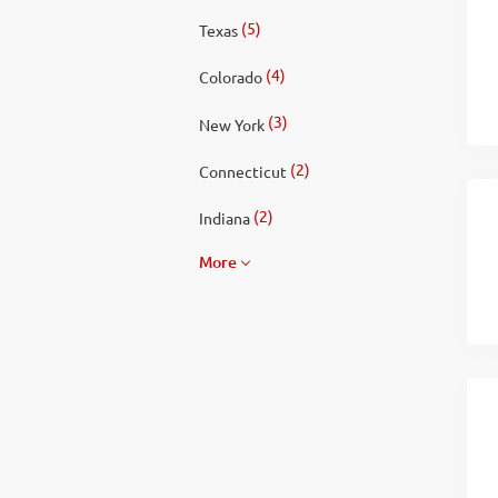
(5)
Texas
(4)
Colorado
(3)
New York
(2)
Connecticut
(2)
Indiana
More