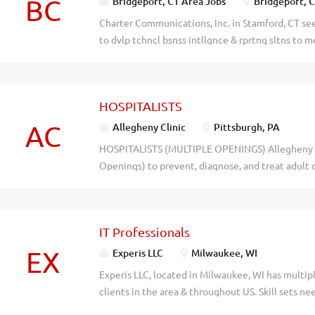
BC
Bridgeport, CT Area Jobs
Bridgeport, 
Charter Communications, Inc. in Stamford, CT see
to dvlp tchncl bsnss intllgnce & rprtng sltns to 
Apply at www.charter.com, ref code 2026-75275 
014hbt4627ocf8xgn0zle6dapdo284
HOSPITALISTS
AC
Allegheny Clinic
Pittsburgh, PA
HOSPITALISTS (MULTIPLE OPENINGS) Allegheny Cl
Openings) to prevent, diagnose, and treat adult d
among specialists at the hospital. Send CV/cover 
Dianna DeWeese, Dianna.DeWeese@ahn.org with H
- - - - - - - - - - -- - - - - - -- - - - - - -- - - - - - -- - - - - - -- - - - - - -
IT Professionals
- - -- - - - - - -- - - - - - -- - - - - - -- - - - - - -- - - 
EX
Experis LLC
Milwaukee, WI
Experis LLC, located in Milwaukee, WI has multipl
clients in the area & throughout US. Skill sets n
JAVA/J2EE JO-020, Business Intelligence Specia