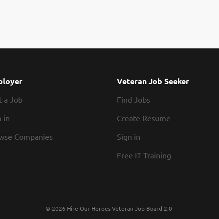
loyer
Veteran Job Seeker
t a Job
Find Jobs
 in
Create Resume
wse Companies
Sign in
Free IT Training
© 2026 Hire Our Heroes Veteran Job Board 2.0