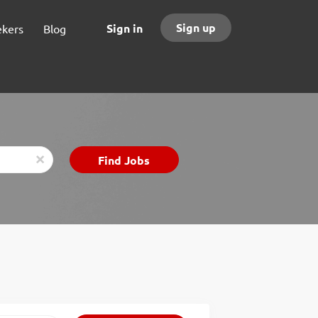
Sign up
Sign in
ekers
Blog
Find
Find Jobs
x
Jobs