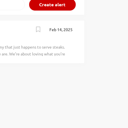
Feb 14, 2025
y that just happens to serve steaks.
are. We’re about loving what you’re
 doing tomorrow. Are you ready to be a
 greet every guest with a genuine
team and is an important part of the
s would include: Going out of your way
ead Effectively maintaining our wait and
a special welcome Telling each guest our
to everyone that we are the friendliest
ou would be a legendary Host, apply
heart and soul of our company. We have a