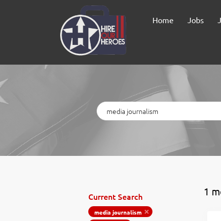
Home
Jobs
Keywords
1 m
Current Search
media journalism