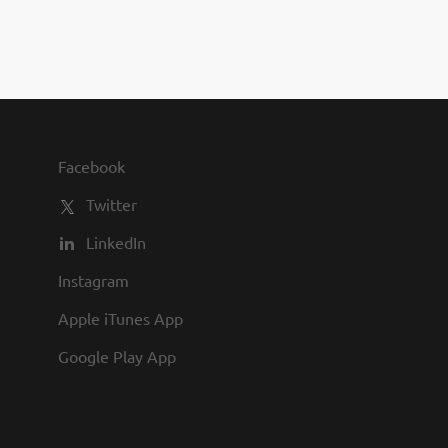
Facebook
Twitter
LinkedIn
Instagram
Apple iTunes App
Google Play App