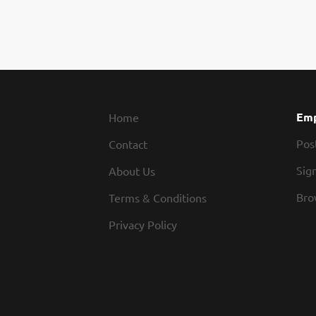
Emp
Home
Pos
Contact
Sign
About Us
Bro
Terms & Conditions
Privacy Policy