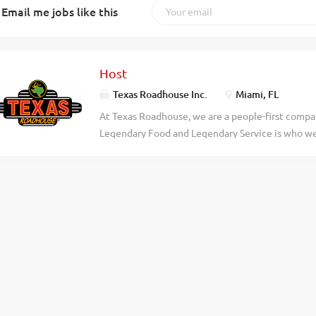
Email me jobs like this
Host
Texas Roadhouse Inc.
Miami, FL
At Texas Roadhouse, we are a people-first compan
Legendary Food and Legendary Service is who we 
doing today and preparing you for what you’ll be
Roadie? Texas Roadhouse is looking for a Host to
welcome. Legendary Service starts with our host 
guest experience. As a Host your responsibilitie
to assist every guest Serving our fresh baked br
quote times Giving our First-Time Guests an extr
legendary Texas Roadhouse Story Demonstrating 
place in town Exhibiting teamwork If you think y
today! At Texas Roadhouse, our Roadies are the 
fun culture with flexible work...