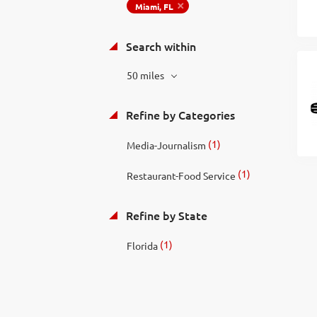
Miami, FL
Search within
50 miles
Refine by Categories
(1)
Media-Journalism
(1)
Restaurant-Food Service
Refine by State
(1)
Florida