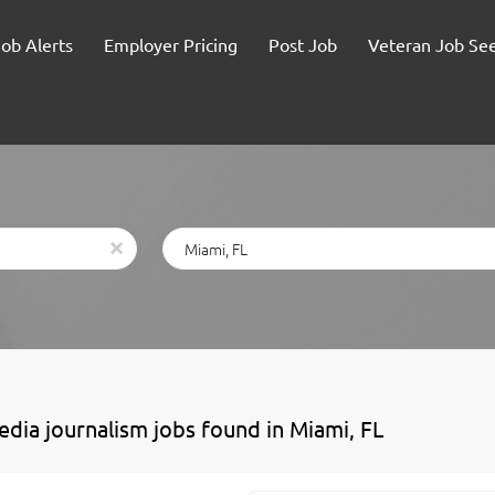
Job Alerts
Employer Pricing
Post Job
Veteran Job Se
Location
x
edia journalism jobs found in Miami, FL