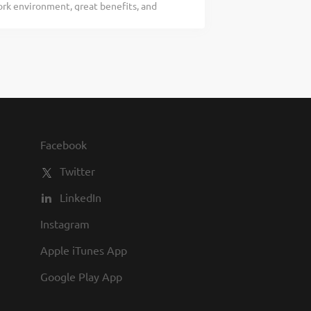
rk environment, great benefits, and
ou would be a legendary Host, apply
be a Roadie? Bubba’s 33, part of the
heart and soul of our company. We have a
ost to greet every guest with a genuine
team and is an important part of the
 would include: Going out of your way to
ait and quote times Giving our First-Time
ba’s 33 Story Demonstrating to
wn Exhibiting teamwork If you think you
s 33, we always put our teammates first.
Facebook
 have a fun culture with flexible work
Twitter
LinkedIn
Instagram
Apple iTunes App
Google Play App