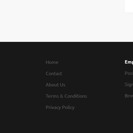
Emp
Home
Pos
Contact
Sign
About Us
Bro
Terms & Conditions
Privacy Policy