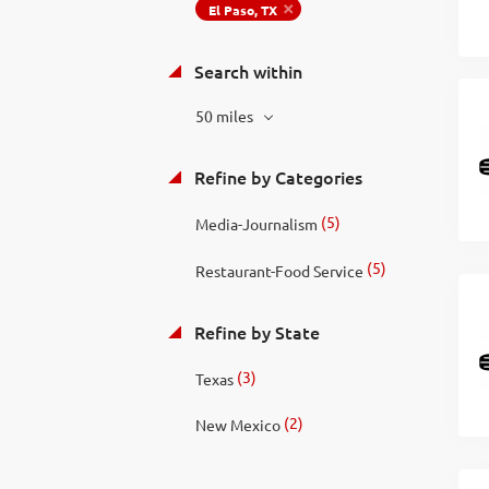
El Paso, TX
Search within
50 miles
Refine by Categories
(5)
Media-Journalism
(5)
Restaurant-Food Service
Refine by State
(3)
Texas
(2)
New Mexico