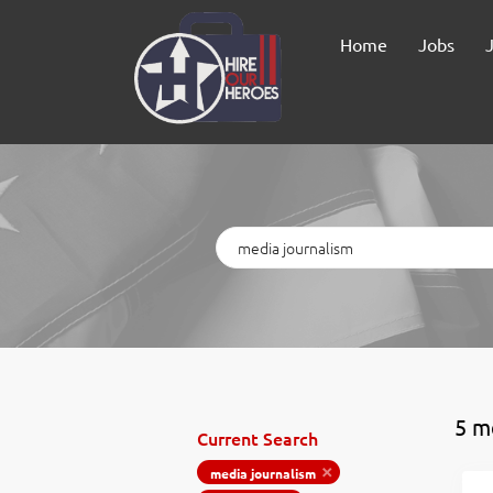
Home
Jobs
Keywords
5 m
Current Search
media journalism