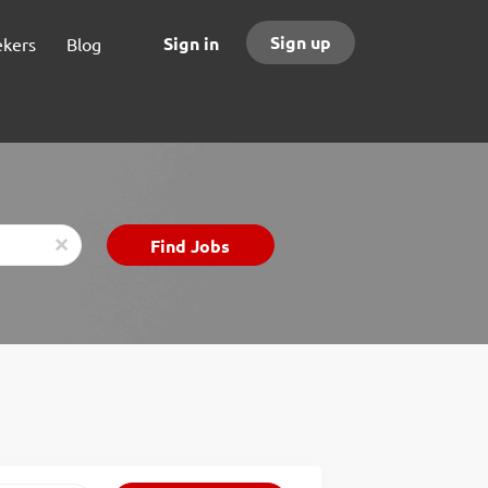
Sign up
Sign in
ekers
Blog
Find
Find Jobs
x
Jobs