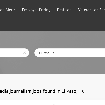
Job Alerts
Employer Pricing
Post Job
Veteran Job Se
Location
x
edia journalism jobs found in El Paso, TX