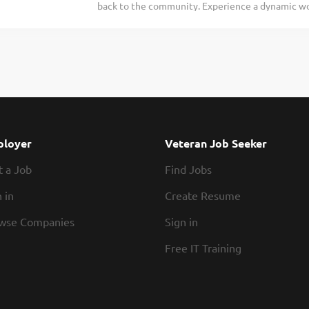
back to the community. Experience a dynamic wo
place in town Exhibiting teamwork If you think y
opportunities for advancement. Are you ready to 
today! At Texas Roadhouse, our Roadies are the 
Texas Roadhouse brand family, is looking for a H
fun culture with flexible work...
welcome. Legendary Service starts with our host 
guest experience. As a Host your responsibilities
assist every guest Effectively maintaining our w
Guests an extra special welcome Sharing our Bub
everyone that we are the friendliest place in to
would be a rockstar Host, apply today! At Bubba’
loyer
Veteran Job Seeker
When the team is happy, our guests are happy. We
t a Job
Find Jobs
schedules, discounts...
 in
Create Resume
wse Companies
Sign in
Free IT Training