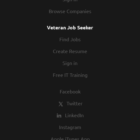
Browse Companies
Veteran Job Seeker
Find Jobs
Create Resume
Sign in
Free IT Training
Facebook
Twitter
LinkedIn
Instagram
Apple iTunes App