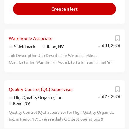
Warehouse Associate
Jul 31, 2026
Shieldmark
Reno, NV
Job Description Job Description We are seeking a
Manufacturing Warehouse Associate to join our team! You
will help oversee operational activities and ensure
excellent quality control. Responsibilities: Oversee and
coordinate plant operations and activities Troubleshoot
Quality Control (QC) Supervisor
and resolve issues in a timely fashion Load and unload
Jul 27, 2026
equipment and materials Provide innovative solutions to
High Quality Organics, Inc.
Reno, NV
improve plant efficiency Conduct routine preventive
maintenance on the plant Log and record readings for
Quality Control (QC) Supervisor for High Quality Organics,
equipment and procedures ​ Qualifications: Previous
Inc. in Reno, NV: Oversee daily QC dept operations &
experience in plant operations or other related fields
ensure products meet quality/safety standards. Ensure