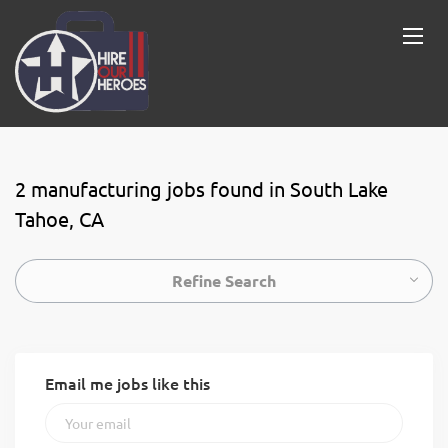
2 manufacturing jobs found in South Lake
Tahoe, CA
Refine Search
Email me jobs like this