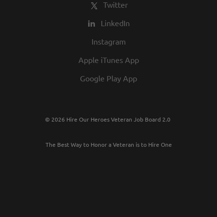
Twitter
LinkedIn
Instagram
Apple iTunes App
Google Play App
© 2026 Hire Our Heroes Veteran Job Board 2.0
The Best Way to Honor a Veteran is to Hire One