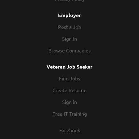
with flexible work schedules, discounts in our restaurants,
friendly competitions,...
Employer
Post a Job
Sign in
Browse Companies
Veteran Job Seeker
Find Jobs
Create Resume
Sign in
Free IT Training
Facebook