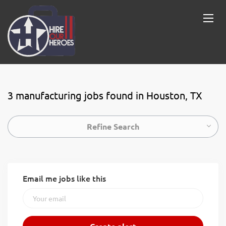
3 manufacturing jobs found in Houston, TX
Refine Search
Email me jobs like this