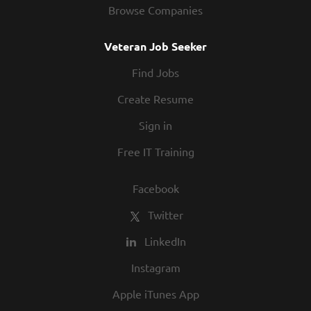
Browse Companies
Veteran Job Seeker
Find Jobs
Create Resume
Sign in
Free IT Training
Facebook
Twitter
LinkedIn
Instagram
Apple iTunes App