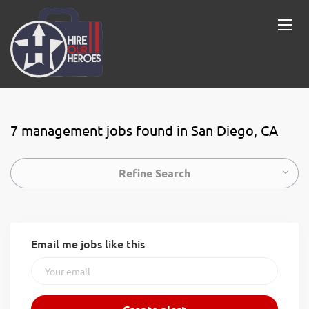
7 management jobs found in San Diego, CA
Refine Search
Email me jobs like this