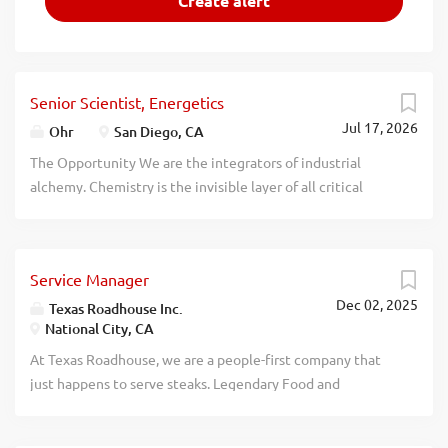
Senior Scientist, Energetics
Jul 17, 2026
Ohr
San Diego, CA
The Opportunity We are the integrators of industrial
alchemy. Chemistry is the invisible layer of all critical
industries, but the old supply chain is being weaponized.
We exist to solve that. We don't refine petroleum. We
create the molecules that matter most--from the atom up.
Service Manager
Welcome to Creationary Chemistry. Our chemistry is not
Dec 02, 2025
abstract. It powers rockets, secures industries, and
Texas Roadhouse Inc.
National City, CA
sustains societies. We measure success not just by
immediate impact, but by the durable, clean, and scalable
At Texas Roadhouse, we are a people-first company that
systems we deploy. From rocket-grade fuels and highly
just happens to serve steaks. Legendary Food and
stable energetics to rare-earth extractants, we use
Legendary Service is who we are. We’re about loving what
biocatalysis and primordial chemistry to create carbon
you’re doing today and preparing you for what you’ll be