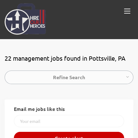
22 management jobs found in Pottsville, PA
Refine Search
Email me jobs like this