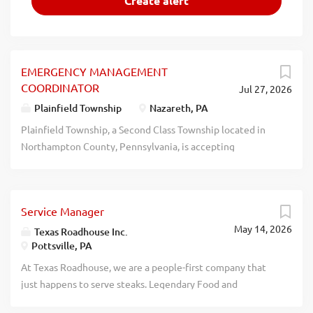
EMERGENCY MANAGEMENT
COORDINATOR
Jul 27, 2026
Plainfield Township
Nazareth, PA
Plainfield Township, a Second Class Township located in
Northampton County, Pennsylvania, is accepting
applications for the position of Emergency Management
Coordinator (EMC). About the Position: Pursuant to the
Pennsylvania Emergency Management Services Code (35
Service Manager
Pa. C.S. 7502), each municipality in the Commonwealth is
May 14, 2026
required to maintain a local emergency management
Texas Roadhouse Inc.
Pottsville, PA
organization and appoint a coordinator responsible for the
planning, administration, and operation of that
At Texas Roadhouse, we are a people-first company that
organization. The EMC serves subject to the direction and
just happens to serve steaks. Legendary Food and
control of the Board of Supervisors and works in
Legendary Service is who we are. We’re about loving what