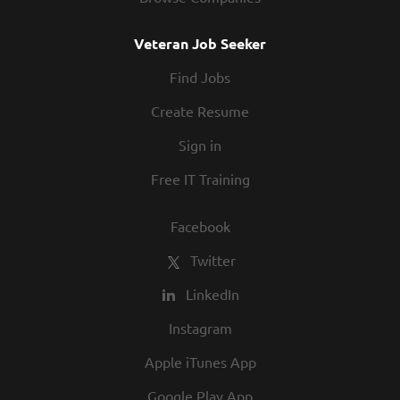
Veteran Job Seeker
Find Jobs
Create Resume
Sign in
Free IT Training
Facebook
Twitter
LinkedIn
Instagram
Apple iTunes App
Google Play App