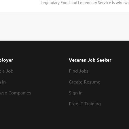
Legendary Food and Legendary Service is who we 
In conjunction with all management, enforcing 
doing today and preparing you for what you’ll be
and overseeing cleanliness of restaurant and safe
Roadie? Texas Roadhouse is looking for a legend
productivity to monitor and...
of House operations and be responsible for purch
presenting all food products in a timely manner, 
procedures. If you have a passion for made from s
Manager your responsibilities would include: Su
and preparation of food in a manner consistent 
In conjunction with all management, enforcing 
loyer
Veteran Job Seeker
and overseeing cleanliness of restaurant and safe
t a Job
Find Jobs
productivity to monitor and maintain...
 in
Create Resume
wse Companies
Sign in
Free IT Training