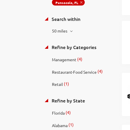
Pensacola, FL
Search within
50 miles
Refine by Categories
(4)
Management
(4)
Restaurant-Food Service
(1)
Retail
Refine by State
(4)
Florida
(1)
Alabama