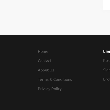
Emp
Home
Pos
Contact
Sign
About Us
Bro
Terms & Conditions
Privacy Policy