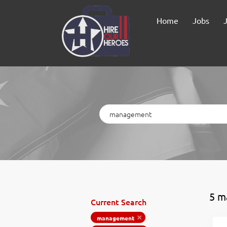
Home
Jobs
Keywords
5 m
Current Search
management