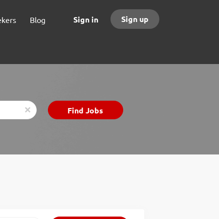
Sign up
Sign in
ekers
Blog
Find
Find Jobs
x
Jobs