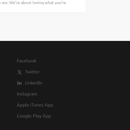
are. We’re about loving what you’re
compliance with all employment policies
 doing tomorrow. Are you ready to be a
ty of guests at all times Directing
ary Kitchen Manager to oversee all Back
asing, receiving, preparing, and
according to established recipes, and
cratch food, apply today! As a Kitchen
pervising and overseeing the production
with established recipes and procedures
compliance with all employment policies
Facebook
ty of guests at all times Directing
Twitter
LinkedIn
Instagram
Apple iTunes App
Google Play App