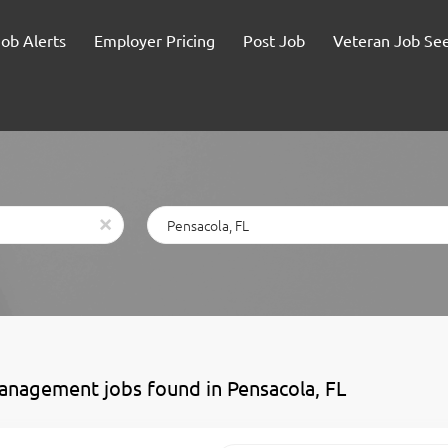
Job Alerts
Employer Pricing
Post Job
Veteran Job Se
Location
x
anagement jobs found in Pensacola, FL