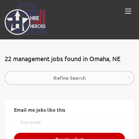
22 management jobs found in Omaha, NE
Refine Search
Email me jobs like this