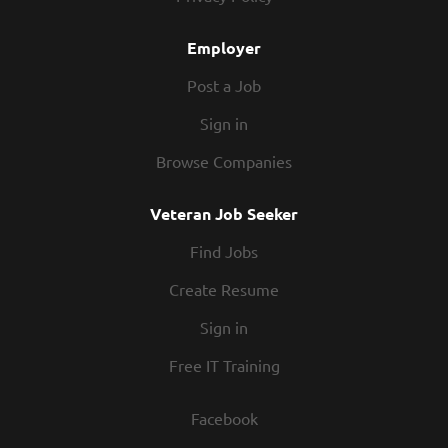
Employer
Post a Job
Sign in
Browse Companies
Veteran Job Seeker
Find Jobs
Create Resume
Sign in
Free IT Training
Facebook