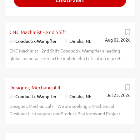
CNC Machinist - 2nd Shift
Aug 02, 2026
Conductix-Wampfler
Omaha, NE
CNC Machinist - 2nd Shift Conductix-Wampfler a leading
global manufacturer in the mobile electrification market
is looking to add a career-minded machinist to their team.
We are looking for someone with a quality-focused and
continuous improvement mindset. In this position, you
Designer, Mechanical II
will assist with daily production and scheduling and setup
Jul 23, 2026
of both CNC and conventional machines. You will get to
Conductix-Wampfler
Omaha, NE
work with a variety of materials and components and work
Designer, Mechanical II We are seeking a Mechanical
through special setups for customer projects. Qualified
Designer II to support our Product Platforms and Project
candidates will possess the following Associates degree
Engineering team. In this role, you will create and revise
or completion of an apprenticeship in Machine/Tool and
electro-mechanical designs using SolidWorks and
Die Technology Ability to run and set up both
AutoCAD, develop detailed drawings, process engineering