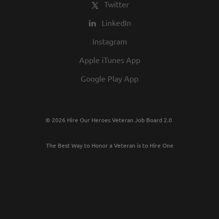
Twitter
LinkedIn
Instagram
Apple iTunes App
Google Play App
© 2026 Hire Our Heroes Veteran Job Board 2.0
The Best Way to Honor a Veteran is to Hire One