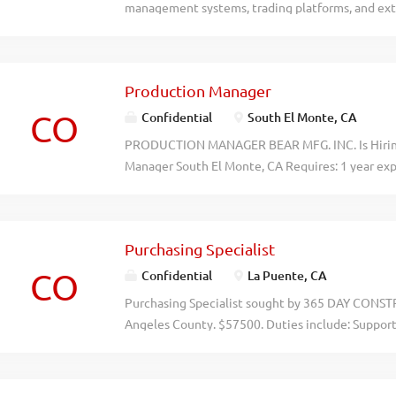
management systems, trading platforms, and exte
performance data, identify key drivers, and deri
and statistics. Salary $73,174/yr. Mail resumes to 
LLC, 301 North Lake Ave., #110 Pasadena, CA 9110
Production Manager
o4u87gnatebpwudhklifio7gr3ucsb
CO
Confidential
South El Monte, CA
PRODUCTION MANAGER BEAR MFG. INC. Is Hiring
Manager South El Monte, CA Requires: 1 year ex
production; Engine-ering/Business degree preferr
Sigma a plus. Salary based on experience. Schedule
starts at 5:00 AM; end time varies.Apply: jobs@
Purchasing Specialist
lqroyht3a1vpd2a63g0nksffcuj7oe
CO
Confidential
La Puente, CA
Purchasing Specialist sought by 365 DAY CONSTR
Angeles County. $57500. Duties include: Suppor
evaluate suppliers based on price, quality, delive
prepare purchase orders; coordinate vendors, de
logistics; monitor orders and inventory; resolve s