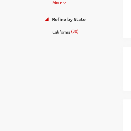
More
Refine by State
(30)
California