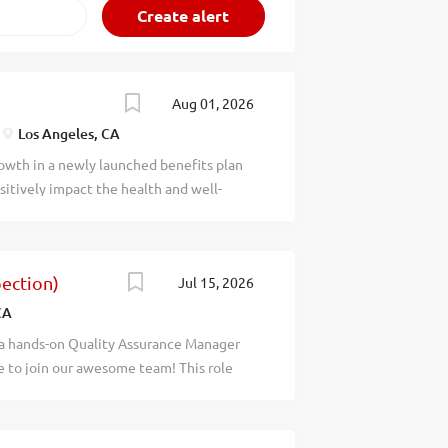
Aug 01, 2026
Los Angeles, CA
rowth in a newly launched benefits plan
sitively impact the health and well-
tion and benefits package Full-time,
 work-from-home based on business
view: UNITE HERE Local 11 Health
ection)
Jul 15, 2026
ing exemplary, high-touch services &
are and benefits administration. The
CA
ng excellent, affordable healthcare
 a hands-on Quality Assurance Manager
e ensuring member satisfaction through a
e to join our awesome team! This role
nsuring operational efficiency and legal
ompliance management: team supervision,
ity, equity, inclusion, and justice
. If you enjoy working under minimal
irectly oversee inspection and