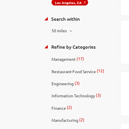
Los Angeles, CA
Search within
50 miles
Refine by Categories
(17)
Management
(12)
Restaurant-Food Service
(3)
Engineering
(3)
Information Technology
(2)
Finance
(2)
Manufacturing