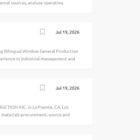
rnal sources, analyze operating
ve conclusions using advanced analytics
Attn: Katie Tai, Griffinest Asia Securities
1. No phone calls pl. recblid
Jul 19, 2026
 Bilingual Window General Production
perience in industrial management and
ed; Microsoft Excel; MRP preferred; Six
: Mon.Fri., occasional Saturdays. Shift
bearwindows.com recblid
Jul 19, 2026
UCTION INC. in La Puente, CA, Los
t materials procurement; source and
ry and reliability; review quotations,
livery terms, shipments and inbound
upply issues; maintain supplier records