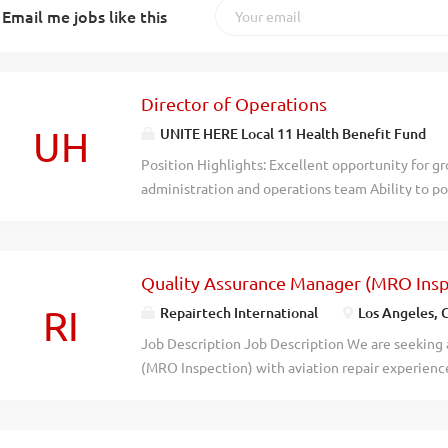
Email me jobs like this
Director of Operations
UH
UNITE HERE Local 11 Health Benefit Fund
Position Highlights: Excellent opportunity for g
administration and operations team Ability to po
being in critical communities Generous compensa
hybrid work environment (3 days onsite; 2 days'
needs) Location: Los Angeles, CA Company Over
Quality Assurance Manager (MRO Insp
Benefit Fund (the "Fund") is dedicated to provid
support to its members and employers in healthc
RI
Repairtech International
Los Angeles, 
Fund takes pride in their commitment to providi
Job Description Job Description We are seeking
benefits to its members and their families whil
(MRO Inspection) with aviation repair experienc
strong partnership with their employers, while e
consolidates leadership, quality control, and c
and regulatory compliance. The Fund values divers
quality audits, manuals, and operational support
(DEIJ), fostering a safe, collaborative...
supervision with the freedom and flexibility to d