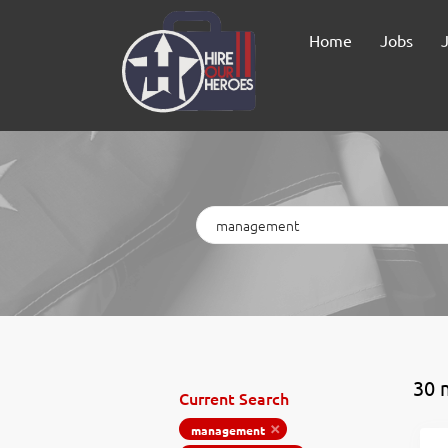
Home
Jobs
Keywords
30 
Current Search
management