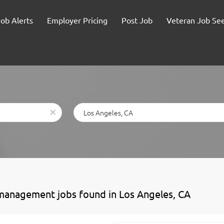
Job Alerts
Employer Pricing
Post Job
Veteran Job Se
Location
x
management jobs found in Los Angeles, CA