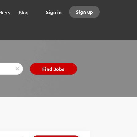
Sign up
Sign in
ekers
Blog
Find
Find Jobs
x
Jobs