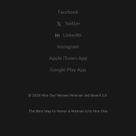
Facebook
Twitter
LinkedIn
Instagram
Apple iTunes App
Google Play App
© 2026 Hire Our Heroes Veteran Job Board 2.0
The Best Way to Honor a Veteran is to Hire One