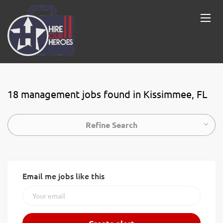
18 management jobs found in Kissimmee, FL
Refine Search
Email me jobs like this