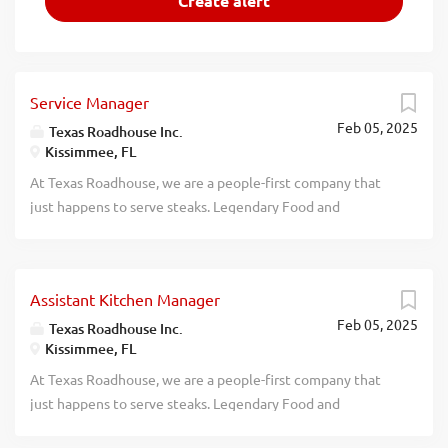
Service Manager
Feb 05, 2025
Texas Roadhouse Inc.
Kissimmee, FL
At Texas Roadhouse, we are a people-first company that
just happens to serve steaks. Legendary Food and
Legendary Service is who we are. We’re about loving what
you’re doing today and preparing you for what you’ll be
doing tomorrow. Are you ready to be a Roadie? Texas
Assistant Kitchen Manager
Roadhouse is looking for a legendary Service Manager to
Feb 05, 2025
oversee all Front of House daily operations, manage all
Texas Roadhouse Inc.
Kissimmee, FL
Front of House employees, and make sure Legendary Food
and Legendary Service is delivered to our guests. If you
At Texas Roadhouse, we are a people-first company that
have a passion for people and providing a legendary guest
just happens to serve steaks. Legendary Food and
experience, apply today! As a Service Manager your
Legendary Service is who we are. We’re about loving what
responsibilities would include: Driving sales, steps of