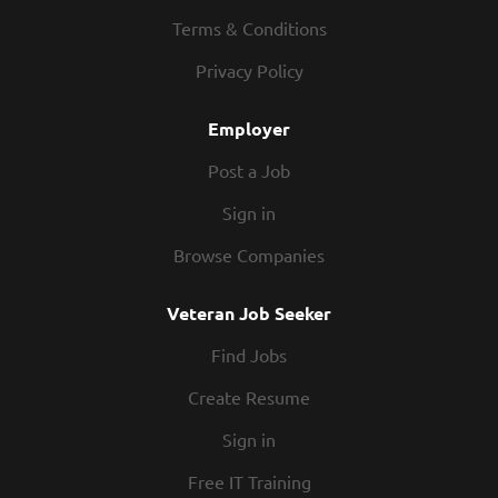
policies and overseeing cleanliness of restaurant and
Terms & Conditions
safety of guests at all times Providing or directing all
Privacy Policy
Front of House training Managing performance of Front of
House employees, including conducting performance...
Employer
Post a Job
Sign in
Browse Companies
Veteran Job Seeker
Find Jobs
Create Resume
Sign in
Free IT Training