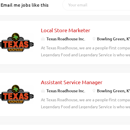
Email me jobs like this
Local Store Marketer
Texas Roadhouse Inc.
Bowling Green, K
At Texas Roadhouse, we are a people-first compan
Legendary Food and Legendary Service is who we 
doing today and preparing you for what you’ll be
Roadie? Texas Roadhouse is currently looking for
who can help build sales at the local level throu
Assistant Service Manager
community and increasing guest loyalty. If you h
creative, apply today! As a Local Store Marketer 
Texas Roadhouse Inc.
Bowling Green, K
Assisting the Managing Partner and management
At Texas Roadhouse, we are a people-first compan
and implementation of local store marketing prog
Legendary Food and Legendary Service is who we 
counts, check average, and overall sales Helpin
doing today and preparing you for what you’ll be
promotions (Great Steak, Rib Fest, Gift Cards, etc
Roadie? Texas Roadhouse is looking for a legenda
bread runs with businesses,...
the Service Manager in managing the Front of Hou