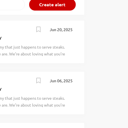
Jun 20, 2025
Y
y that just happens to serve steaks.
are. We’re about loving what you’re
 doing tomorrow. Are you ready to be a
 a legendary Local Store Marketer (LSM)
gh establishing relationships within the
Jun 06, 2025
ave a passion for networking and being
your responsibilities would include:
Y
 team with the creation, development,
y that just happens to serve steaks.
rams that build guest loyalty, guest
are. We’re about loving what you’re
g promote all Texas Roadhouse in-house
 doing tomorrow. Are you ready to be a
.) Building relationships during food and
ry Assistant Service Manager to assist
se daily operations. If you have a