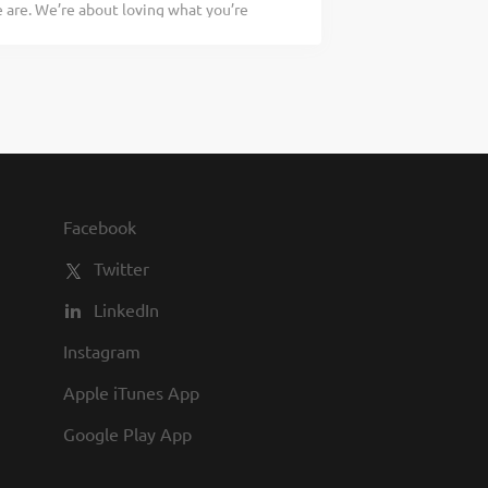
are. We’re about loving what you’re
compliance with all employment policies
 doing tomorrow. Are you ready to be a
ty of guests at all times Directing
ry Assistant Kitchen Manager to assist
n of the Back of House and assisting
ation of food. If you have a passion for
 As an Assistant Kitchen Manager your
versees the production of food In
liance with all employment policies in
 the pace during peak hours Manages
Facebook
 This includes but is not limited to non-
Twitter
LinkedIn
Instagram
Apple iTunes App
Google Play App