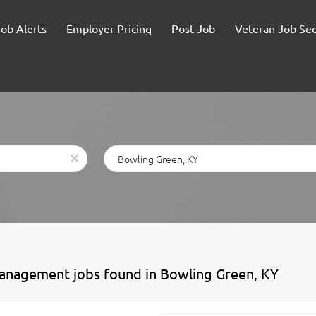
Job Alerts
Employer Pricing
Post Job
Veteran Job Se
Location
x
anagement jobs found in Bowling Green, KY