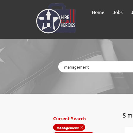
Home
Jobs
Keywords
5 m
Current Search
management