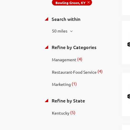
Bowling Green, KY
Search within
50 miles
Refine by Categories
(4)
Management
(4)
Restaurant-Food Service
(1)
Marketing
Refine by State
(5)
Kentucky