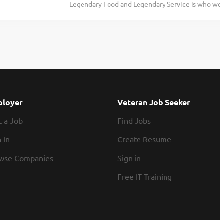
Legendary Food and Legendary Service is who we 
In conjunction with all management, enforcing 
doing today and preparing you for what you’ll be
and overseeing cleanliness of restaurant and safe
Roadie? Texas Roadhouse is looking for a legenda
productivity to monitor and maintain...
the Kitchen Manager in overseeing daily operatio
with ordering, receiving, preparation, and present
made from scratch Legendary Food, apply today!
responsibilities would include: Supervises and o
conjunction with all management, enforces comp
area of responsibility Monitors tickets and sets
loyer
Veteran Job Seeker
through “hands on” supervision of the restaurant.
t a Job
Find Jobs
scheduled assistance with serving,...
 in
Create Resume
wse Companies
Sign in
Free IT Training