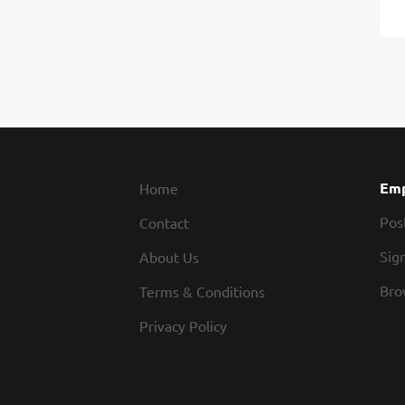
Emp
Home
Pos
Contact
Sign
About Us
Bro
Terms & Conditions
Privacy Policy