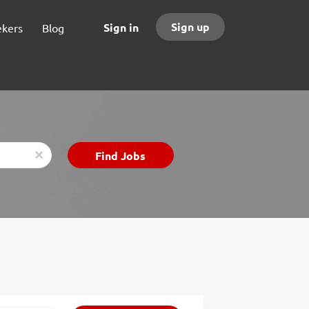
Sign up
Sign in
ekers
Blog
Find
Find Jobs
x
Jobs