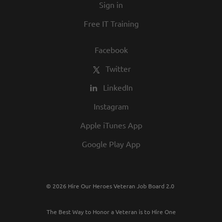
Sign in
Free IT Training
Facebook
Twitter
LinkedIn
Instagram
Apple iTunes App
Google Play App
© 2026 Hire Our Heroes Veteran Job Board 2.0
The Best Way to Honor a Veteran is to Hire One