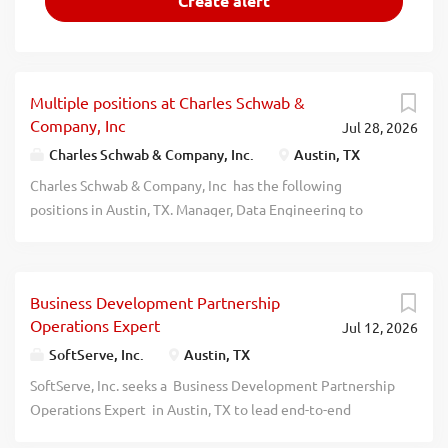
Multiple positions at Charles Schwab &
Company, Inc
Jul 28, 2026
Charles Schwab & Company, Inc.
Austin, TX
Charles Schwab & Company, Inc has the following
positions in Austin, TX. Manager, Data Engineering to
Develop, maintain, and support large-scale and complex
ETL and distributed Big Data applications. (ref. code(s)
2026-124191) Manager, Software Development &
Business Development Partnership
Engineering to Oversee a team of developers who
Operations Expert
Jul 12, 2026
collaborate on building and managing the client
authentication platform. (ref. code(s) 2026-124182). Sr
SoftServe, Inc.
Austin, TX
Specialist, Software Development & Engineering to
SoftServe, Inc. seeks a Business Development Partnership
Manage software development lifecycle including
Operations Expert in Austin, TX to lead end-to-end
coordination, prioritization, and communication across
partnership operations and program governance