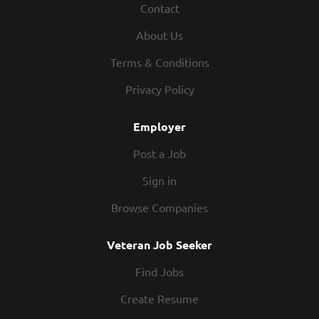
Contact
Restaurant Manager, your responsibilities would include:
Manage hourly employees, including conducting
About Us
performance evaluations, coaching and discipline
Reviewing applications, interviewing, and hiring or
Terms & Conditions
making recommendation to hire hourly employees
Privacy Policy
Directing work for employees including setting hours and
weekly schedules and assigning tasks before, during, and
Employer
after open hours of...
Post a Job
Sign in
Browse Companies
Veteran Job Seeker
Find Jobs
Create Resume