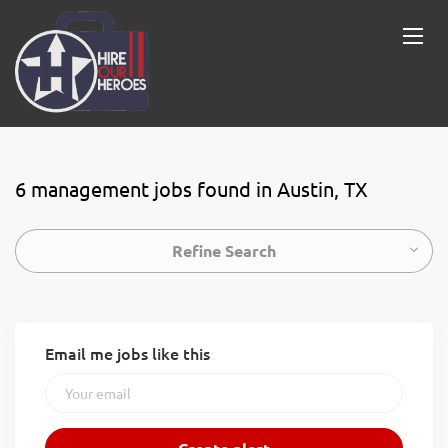
6 management jobs found in Austin, TX
Refine Search
Email me jobs like this