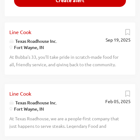
Line Cook
Sep 19, 2025
Texas Roadhouse Inc.
Fort Wayne, IN
At Bubba’s 33, you’ll take pride in scratch-made food for
all, friendly service, and giving back to the community.
Experience a dynamic work environment, great benefits,
and opportunities for advancement. Are you ready to be a
Roadie? As a Line Cook for Bubba’s 33, part of the Texas
Line Cook
Roadhouse brand family, you’ll make scratch-made food
Feb 05, 2025
for all, that our guests will enjoy. If you are a team player
Texas Roadhouse Inc.
Fort Wayne, IN
with a positive attitude and the willingness to learn, apply
now, no experience required. We will teach you
At Texas Roadhouse, we are a people-first company that
everything you need to know. Come be a part of
just happens to serve steaks. Legendary Food and
something Legendary! What’s in it for you? Glad you asked.
Legendary Service is who we are. We’re about loving what
Pay – Let’s be honest, we know you’re curious about pay.