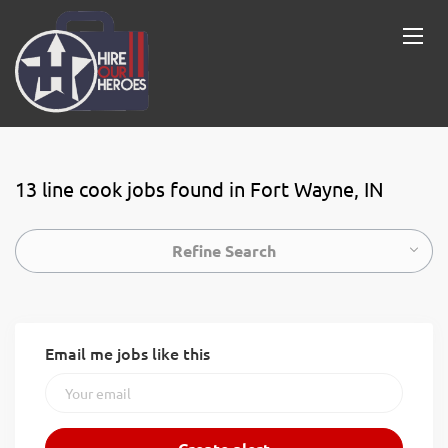
13 line cook jobs found in Fort Wayne, IN
Refine Search
Email me jobs like this