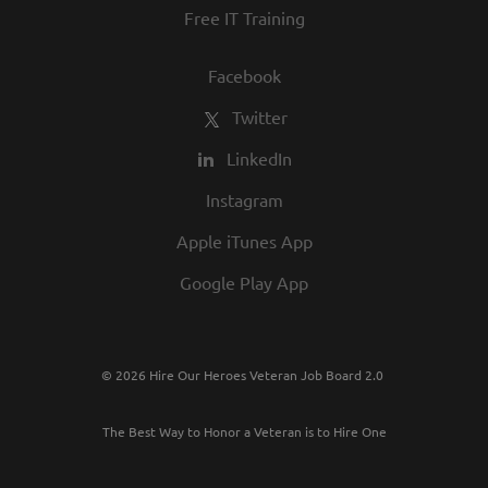
Free IT Training
Facebook
Twitter
LinkedIn
Instagram
Apple iTunes App
Google Play App
© 2026 Hire Our Heroes Veteran Job Board 2.0
The Best Way to Honor a Veteran is to Hire One