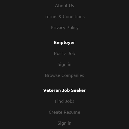
procedures Maintains proper safety and sanitation
About Us
practices Exhibits teamwork If you think you would be a
legendary Prep Cook, apply today! At Texas Roadhouse,
Terms & Conditions
our Roadies are the heart and soul of our company. We
Privacy Policy
have a fun culture with flexible work schedules, discounts
in our restaurants, friendly competitions, recognition,
Employer
formal...
Post a Job
Sign in
Browse Companies
Veteran Job Seeker
Find Jobs
Create Resume
Sign in