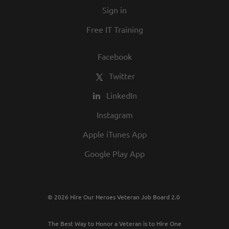
Sign in
Free IT Training
Facebook
Twitter
LinkedIn
Instagram
Apple iTunes App
Google Play App
© 2026 Hire Our Heroes Veteran Job Board 2.0
The Best Way to Honor a Veteran is to Hire One