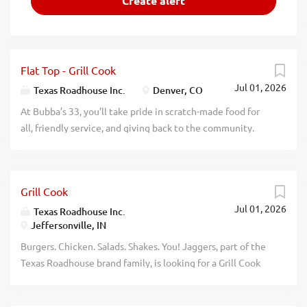
Flat Top - Grill Cook
Jul 01, 2026
Texas Roadhouse Inc.
Denver, CO
At Bubba’s 33, you’ll take pride in scratch-made food for
all, friendly service, and giving back to the community.
Experience a dynamic work environment, great benefits,
and opportunities for advancement. Are you ready to be a
Roadie? Pay: $20.00 - $21.50 per hour Bubba’s 33, part of
Grill Cook
the Texas Roadhouse brand family, is looking for a Flat
Jul 01, 2026
Top/Grill Cook who has an eye for detail and knows quality
Texas Roadhouse Inc.
Jeffersonville, IN
food when they see it. As a Flat Top/Grill Cook your
responsibilities would include: Meat seasoning, searing,
Burgers. Chicken. Salads. Shakes. You! Jaggers, part of the
and grilling Building burgers Using proper safety and
Texas Roadhouse brand family, is looking for a Grill Cook
sanitation guidelines Understanding equipment and prep
who has an eye for detail and knows quality food when
sheets Exhibiting teamwork Having fun If you think you
they see it. As a Grill Cook your responsibilities would