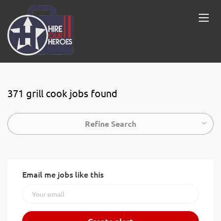
371 grill cook jobs found
Refine Search
Email me jobs like this