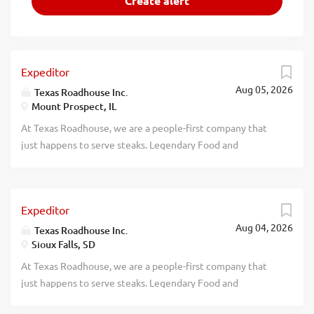
Expeditor
Aug 05, 2026
Texas Roadhouse Inc.
Mount Prospect, IL
At Texas Roadhouse, we are a people-first company that
just happens to serve steaks. Legendary Food and
Legendary Service is who we are. We’re about loving what
you’re doing today and preparing you for what you’ll be
doing tomorrow. Are you ready to be a Roadie? Pay:
Expeditor
$15.00 - $18.00 per hour Texas Roadhouse is looking for an
Aug 04, 2026
Expeditor who has an eye for detail and knows quality
Texas Roadhouse Inc.
Sioux Falls, SD
food when they see it. As an Expeditor your
responsibilities would include: Complies with all portion
At Texas Roadhouse, we are a people-first company that
sizes, quality standards, department rules, policies, and
just happens to serve steaks. Legendary Food and
procedures Maintains station cleanliness throughout shift
Legendary Service is who we are. We’re about loving what
Understands and properly executes prep sheets and