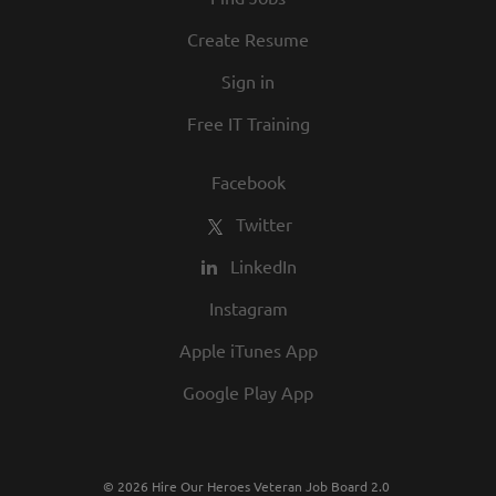
Create Resume
Sign in
Free IT Training
Facebook
Twitter
LinkedIn
Instagram
Apple iTunes App
Google Play App
© 2026 Hire Our Heroes Veteran Job Board 2.0