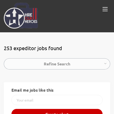
253 expeditor jobs found
Refine Search
Email me jobs like this