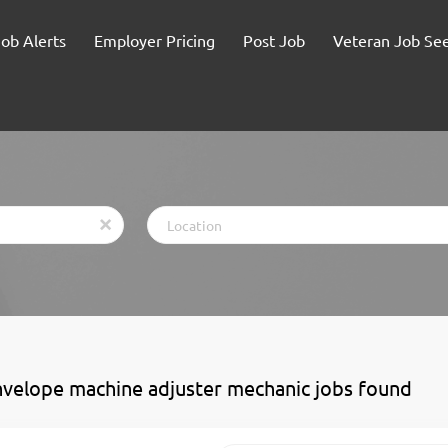
Job Alerts
Employer Pricing
Post Job
Veteran Job Se
Location
x
nvelope machine adjuster mechanic jobs found