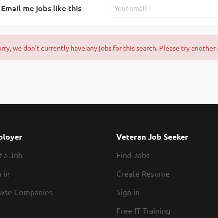
Email me jobs like this
orry, we don't currently have any jobs for this search. Please try another 
loyer
Veteran Job Seeker
t a Job
Find Jobs
 in
Create Resume
wse Companies
Sign in
Free IT Training