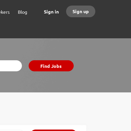
Sign up
Sign in
ekers
Blog
Find
Find Jobs
Jobs