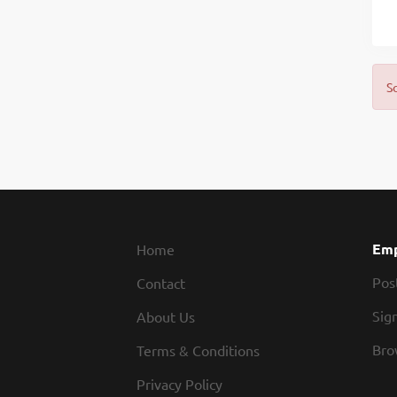
S
Emp
Home
Pos
Contact
Sign
About Us
Bro
Terms & Conditions
Privacy Policy