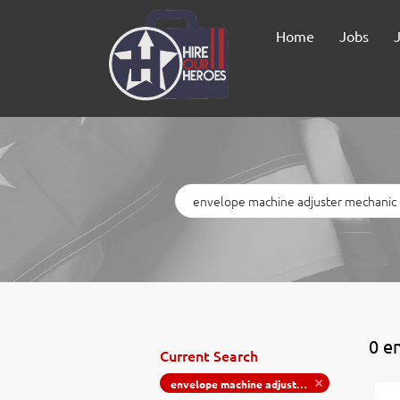
Home
Jobs
Keywords
0 e
Current Search
envelope machine adjuster mechanic