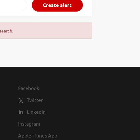
search.
Facebook
Twitter
LinkedIn
Instagram
Apple iTunes App