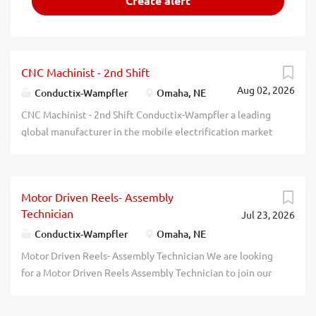
CNC Machinist - 2nd Shift
Aug 02, 2026
Conductix-Wampfler
Omaha, NE
CNC Machinist - 2nd Shift Conductix-Wampfler a leading
global manufacturer in the mobile electrification market
is looking to add a career-minded machinist to their team.
We are looking for someone with a quality-focused and
continuous improvement mindset. In this position, you
Motor Driven Reels- Assembly
will assist with daily production and scheduling and setup
Technician
Jul 23, 2026
of both CNC and conventional machines. You will get to
work with a variety of materials and components and work
Conductix-Wampfler
Omaha, NE
through special setups for customer projects. Qualified
Motor Driven Reels- Assembly Technician We are looking
candidates will possess the following Associates degree
for a Motor Driven Reels Assembly Technician to join our
or completion of an apprenticeship in Machine/Tool and
manufacturing team. In this role, you will assemble
Die Technology Ability to run and set up both
mechanical and electrical components, install wiring per