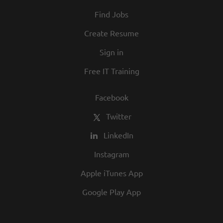
Find Jobs
Create Resume
Sign in
Free IT Training
Facebook
Twitter
LinkedIn
Instagram
Apple iTunes App
Google Play App