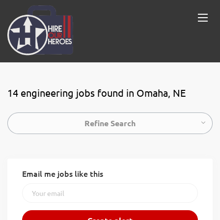
14 engineering jobs found in Omaha, NE
Refine Search
Email me jobs like this