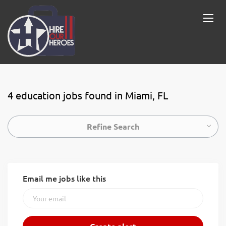
4 education jobs found in Miami, FL
Refine Search
Email me jobs like this