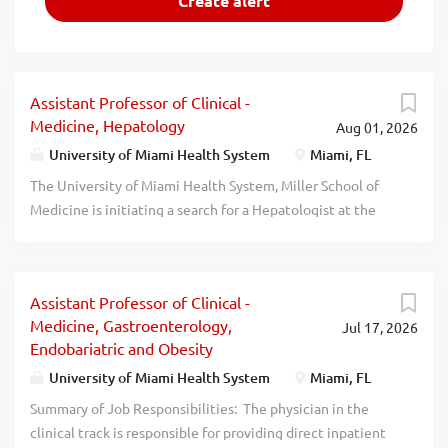
Assistant Professor of Clinical -
Medicine, Hepatology
Aug 01, 2026
University of Miami Health System
Miami, FL
The University of Miami Health System, Miller School of
Medicine is initiating a search for a Hepatologist at the
Assistant/Associate Professor of Medicine level.
ESSENTIAL JOB FUNCTIONS: Provide direct outpatient
care to Hepatology patients primarily at the University of
Assistant Professor of Clinical -
Miami Hospital and Clinics
Medicine, Gastroenterology,
Jul 17, 2026
Perform routine endoscopic services on Hepatology pati
Endobariatric and Obesity
ents Provide inpatient care, on a rotating basis on a APP
run Hepatology Service Participate in on call rotation
University of Miami Health System
Miami, FL
There are opportunities to initiate and participate in
Summary of Job Responsibilities: The physician in the
clinical research studies Teaching of residents and
clinical track is responsible for providing direct inpatient