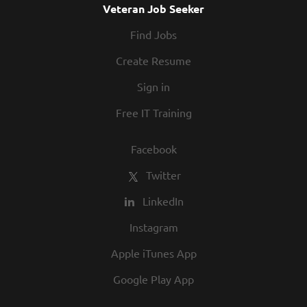
Veteran Job Seeker
Find Jobs
Create Resume
Sign in
Free IT Training
Facebook
Twitter
LinkedIn
Instagram
Apple iTunes App
Google Play App