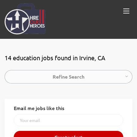
14 education jobs found in Irvine, CA
Refine Search
Email me jobs like this