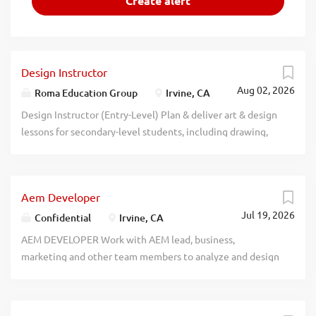
Design Instructor
Aug 02, 2026
Roma Education Group
Irvine, CA
Design Instructor (Entry-Level) Plan & deliver art & design
lessons for secondary-level students, including drawing,
painting, digital design, & creative composition, etc. Req.
Bachelor's degree in Design-related major; & must have
taken "Design and Colors" & "Digital Communication
Aem Developer
Design" courses. Apply to: Roma Education Group Attn:
Jul 19, 2026
Raehyeon Kim 650 Roosevelt, #200, Irvine, CA 92620
Confidential
Irvine, CA
recblid t48cm597uokovlachu2ri3ongmrpyz
AEM DEVELOPER Work with AEM lead, business,
marketing and other team members to analyze and design
modules based on requirements; develop, document and
support data-driven AEM applications for the input and
management of data to support business operations and