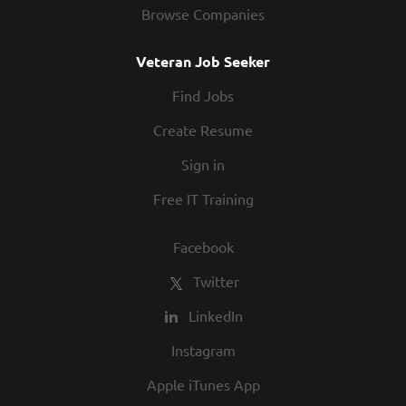
Browse Companies
Veteran Job Seeker
Find Jobs
Create Resume
Sign in
Free IT Training
Facebook
Twitter
LinkedIn
Instagram
Apple iTunes App