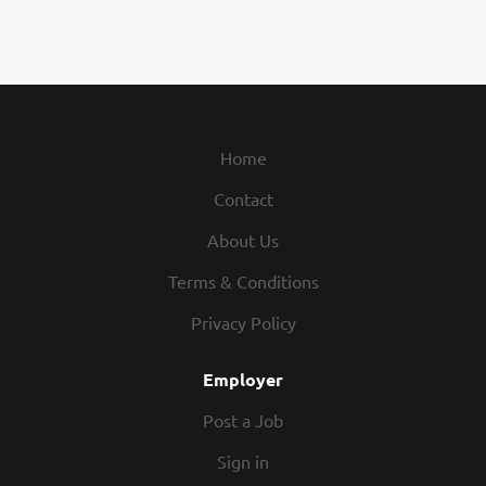
Home
Contact
About Us
Terms & Conditions
Privacy Policy
Employer
Post a Job
Sign in