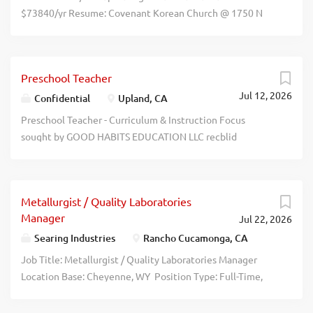
$73840/yr Resume: Covenant Korean Church @ 1750 N
Towne Ave Pomona CA 91767 recblid
bsjie9hx4qk8fwd205p8inb58xqinl
Preschool Teacher
Jul 12, 2026
Confidential
Upland, CA
Preschool Teacher - Curriculum & Instruction Focus
sought by GOOD HABITS EDUCATION LLC recblid
c3qpm8b16gi6suj3vxyw5rbkvqvgxh
Metallurgist / Quality Laboratories
Manager
Jul 22, 2026
Searing Industries
Rancho Cucamonga, CA
Job Title: Metallurgist / Quality Laboratories Manager
Location Base: Cheyenne, WY Position Type: Full-Time,
Salary Position Salary : Between $100,000 - $115,000
based off experience. Industry: Steel Manufacturing /