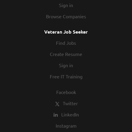
Sign in
Browse Companies
Veteran Job Seeker
Find Jobs
Create Resume
Sign in
Free IT Training
Facebook
Twitter
LinkedIn
Instagram