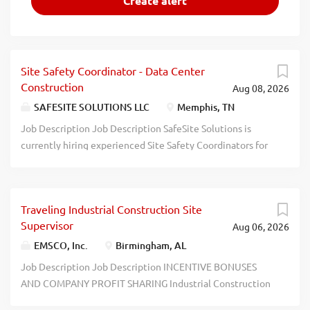
Site Safety Coordinator - Data Center
Construction
Aug 08, 2026
SAFESITE SOLUTIONS LLC
Memphis, TN
Job Description Job Description SafeSite Solutions is
currently hiring experienced Site Safety Coordinators for
an upcoming Data Center construction project in
Tennessee. We are seeking safety professionals who are
dependable, proactive, and experienced in fast-paced
Traveling Industrial Construction Site
construction settings. Position Details Position: Site
Supervisor
Aug 06, 2026
Safety Coordinator Location: Memphis, TN Industry: Data
Center Construction Schedule: Overtime available
EMSCO, Inc.
Birmingham, AL
Duration: 9- 12 Months Start Date: Immediately
Job Description Job Description INCENTIVE BONUSES
Employment Type: 1099 Contractor Compensation
AND COMPANY PROFIT SHARING Industrial Construction
Competitive hourly rate Overtime available Per diem may
Site Supervisor EMSCO, Inc. is the largest service company