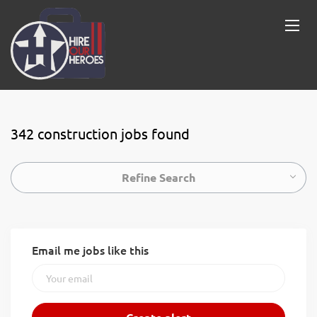
342 construction jobs found
Refine Search
Email me jobs like this