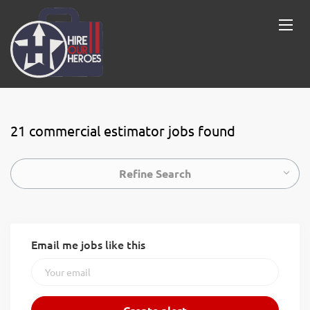
21 commercial estimator jobs found
Refine Search
Email me jobs like this