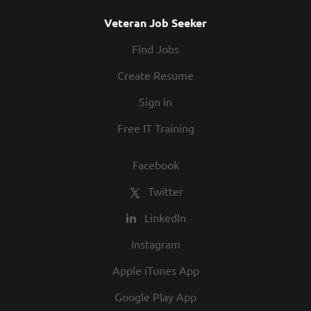
Veteran Job Seeker
Find Jobs
Create Resume
Sign in
Free IT Training
Facebook
Twitter
LinkedIn
Instagram
Apple iTunes App
Google Play App