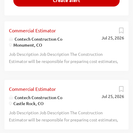
Commercial Estimator
Jul 25, 2026
Contech Construction Co
Monument, CO
Job Description Job Description The Construction
Estimator will be responsible for preparing cost estimates,
performing takeoffs, analyzing project plans, soliciting
subcontractor and supplier pricing, and helping develop
complete bid packages for commercial construction
Commercial Estimator
projects. The ideal candidate will have at least 3 years of
Jul 25, 2026
construction estimating experience , strong attention to
Contech Construction Co
Castle Rock, CO
detail, and experience using estimating or construction
management software. Experience with
Job Description Job Description The Construction
BuildingConnected is strongly preferred. Responsibilities
Estimator will be responsible for preparing cost estimates,
Review drawings, specifications, scopes of work, and
performing takeoffs, analyzing project plans, soliciting
project documents to prepare accurate estimates.