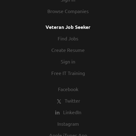
Browse Companies
Veteran Job Seeker
Find Jobs
Create Resume
Sign in
Free IT Training
Facebook
Twitter
LinkedIn
Instagram
Apple iTunes App