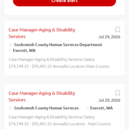
Case Manager-Aging & Disability
Services
Jul 29, 2026
Snohomish County Human Services Department
Everett, WA
Case Manager-Aging & Disability Services Salary
$74,749.32 - $95,401.32 Annually Location Main County
Campus-3000 Rockefeller Ave, Everett, WA Job Type Full-
Time Remote Employment Flexible/Hybrid Job Number
2026-00234 Department Human Services Division Human
Case Manager-Aging & Disability
Services Case Management Opening Date 07/28/2026
Services
Jul 29, 2026
Closing Date 8/9/2026 11:59 PM Pacific Description Join
our Snohomish County Human Services Family! We have 2
Snohomish County Human Services
Everett, WA
(two) hybrid opportunities to join our Aging and Disability
Case Manager-Aging & Disability Services Salary
Services Division in our Human Services Dept. Purpose:
$74,749.32 - $95,401.32 Annually Location Main County
Snohomish County Human Services is hiring qualified