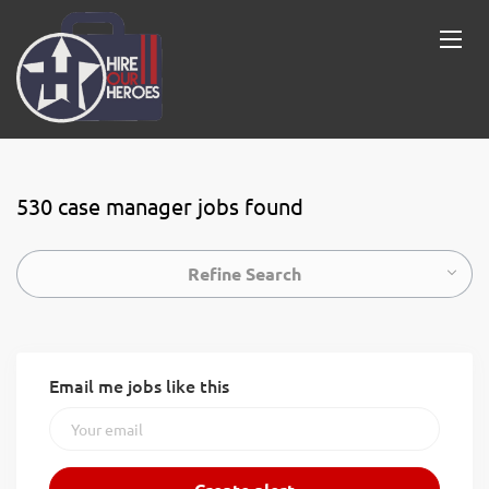
530 case manager jobs found
Refine Search
Email me jobs like this