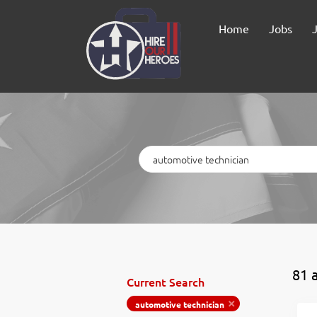
Home
Jobs
Keywords
81 
Current Search
automotive technician