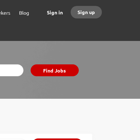
Sign up
Sign in
ekers
Blog
Find
Find Jobs
Jobs