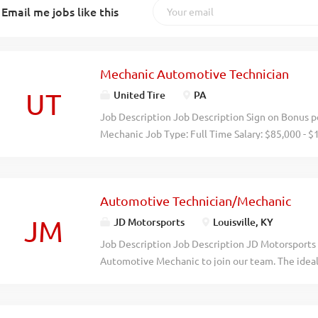
Email me jobs like this
Mechanic Automotive Technician
UT
United Tire
PA
Job Description Job Description Sign on Bonus pe
Mechanic Job Type: Full Time Salary: $85,000 - $
Automotive Technician to become an integral part
repair, and overhaul automotive vehicles. Respons
automotive vehicles Perform routine vehicle tu
Automotive Technician/Mechanic
new vehicles for necessary adjustments ​ Qualifi
automotive technician, mechanic, or other relat
JM
JD Motorsports
Louisville, KY
repair equipment Strong mechanical aptitude and
Job Description Job Description JD Motorsports i
detail-oriented We are an equal opportunity empl
Automotive Mechanic to join our team. The ideal
employment is decided on the basis of qualifica
understanding of automotive systems and repair 
Description At United Tire & Service, we are a f
customer service. This role involves diagnosing a
been here to help drivers...
operate safely and efficiently. The Automotive M