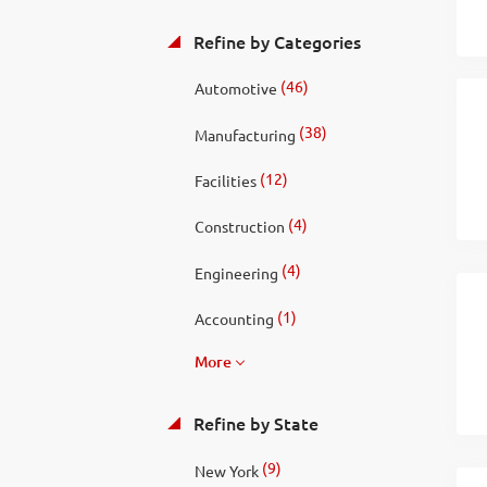
Refine by Categories
(46)
Automotive
(38)
Manufacturing
(12)
Facilities
(4)
Construction
(4)
Engineering
(1)
Accounting
More
Refine by State
(9)
New York