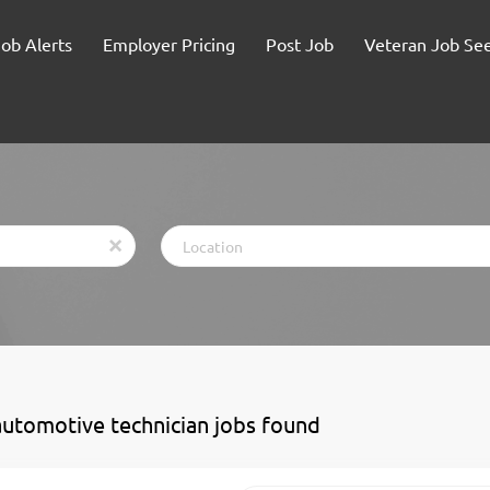
Job Alerts
Employer Pricing
Post Job
Veteran Job Se
Location
x
automotive technician jobs found