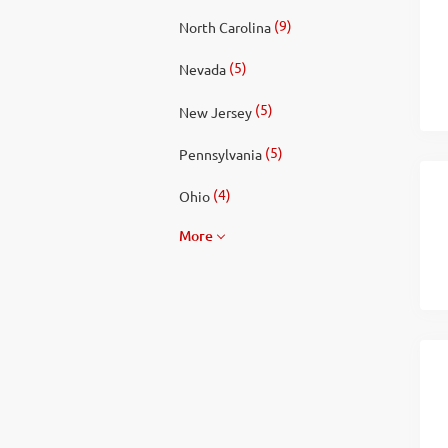
(9)
North Carolina
(5)
Nevada
(5)
New Jersey
(5)
Pennsylvania
(4)
Ohio
More