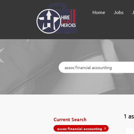
Home
Jobs
Keywords
1 a
Current Search
assoc financial accounting