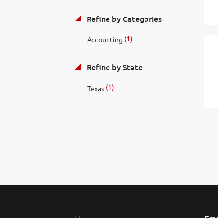
Refine by Categories
(1)
Accounting
Refine by State
(1)
Texas
Emp