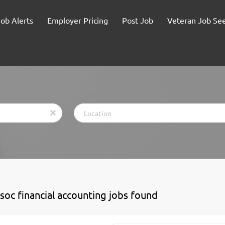
Job Alerts
Employer Pricing
Post Job
Veteran Job Se
Location
x
ssoc financial accounting jobs found