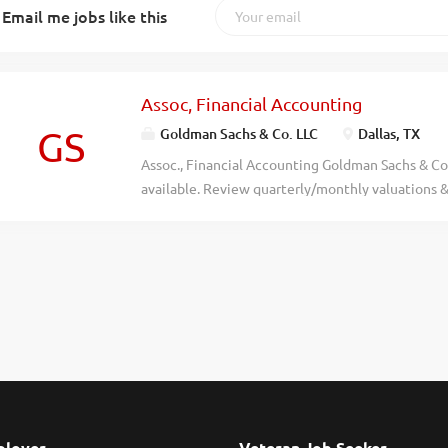
Email me jobs like this
Assoc, Financial Accounting
GS
Goldman Sachs & Co. LLC
Dallas, TX
Assoc., Financial Accounting Goldman Sachs & Co.
available. Review quarterly/monthly valuations &
equity funds, incl fund-level net asset values, fi
statements. Review yr-end finl statements & perfo
or foreign equiv) in Bus. Admin, Accntng, Fince or 
in rel. Finl Accntng role. Employer will accept b
combo of degrees, or combo of degree(s) &/or di
profl credentials, determined to be equiv to U.S.
evaluation service. Job Code Job Code: 101132
gs.com & click on "Careers." NO PHONE CALLS PL
2026. All rights reserved. Goldman Sachs is an e
discriminate...
loyer
Veteran Job Seeker