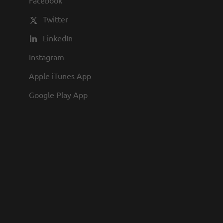
Facebook
Twitter
LinkedIn
Instagram
Apple iTunes App
Google Play App