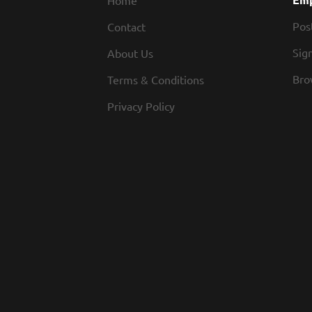
Home
Pos
Contact
Sign
About Us
Bro
Terms & Conditions
Privacy Policy