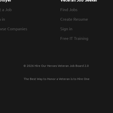
t a Job
Find Jobs
 in
Create Resume
wse Companies
Sign in
Free IT Training
© 2026 Hire Our Heroes Veteran Job Board 2.0
The Best Way to Honor a Veteran is to Hire One