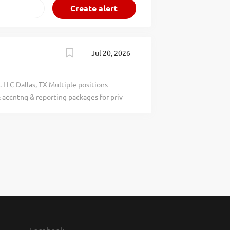
Jul 20, 2026
 LLC Dallas, TX Multiple positions
 accntng & reporting packages for priv
nl statements & investor capital
rm rel. activities. Reqs: Bach deg (U.S.
rel. field & 3 yrs of exp in job offered or
ach deg equiv based on single degree,
plomas &/or cert(s) / membership(s) /
 bach deg by qualified credential
06. QUALIFIED APPLICANTS: Apply at
EASE. The Goldman Sachs Group, Inc.,
qual opportunity employer & does not