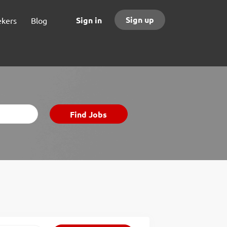
Sign up
Sign in
ekers
Blog
Find
Find Jobs
Jobs