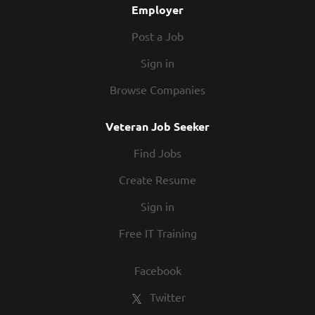
Employer
Post a Job
Sign in
Browse Companies
Veteran Job Seeker
Find Jobs
Create Resume
Sign in
Free IT Training
Facebook
Twitter