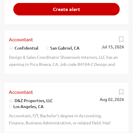
Accountant
Jul 15, 2026
Confidential
San Gabriel, CA
Design & Sales Coordinator Showroom Interiors, LLC has an
opening in Pico Rivera, CA. Job code R4104-2 Design and
Sales Coordinator (Interior/In-Home): Conduct review and
analysis to present tailored furniture solutions to drive
sales and close deals with prospective buyers. Salary
Accountant
range: $81,869 - $83,000 per yr. May be assigned to
Aug 02, 2026
various, unanticipated sites throughout the US. Remote
D&Z Properties, LLC
Los Angeles, CA
work/work at home may be permitted.
Medical/dental/vision insurance; PTO; 401k. Submit
Accountant, F/T, Bachelor's degree in Accounting,
resume to: hr@vestahome.com. Must include job code
Finance, Business Administration, or related field. Mail
R4104-2 in subject line. EOE recblid
resume: D&Z Properties, LLC, 18001 Ventura Blvd., Suite C,