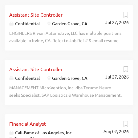
collab across acct and teams; defining creative vision,
solving probs, identifying priorities; print, digital, social,
Assistant Site Controller
broadcast; MS Office, Adobe Creative Suite. Sal rng
Jul 27, 2026
$106,392-140,000. Apply to
Confidential
Garden Grove, CA
randee.walker@casanova.com. recblid
ENGINEERS Rivian Automotive, LLC has multiple positions
8ljl2h57xpq6mm3k6z5aubyeeo9qwg
available in Irvine, CA. Refer to Job Ref # & email resume
to hrmobility@rivian.com.: Sr. Mechanical Engineers (Job
Ref #: SME26GPA)Wrk side by side w/the Rivian dsgn
studio & crss fnctnl engg teams to trn vhcle cncpts into
Assistant Site Controller
hgh-qlity, prdctn ready dsgns for instrmnt pnel (dshbrd),
Jul 27, 2026
frnt fl cnsls, or door trim assmblies. Salary Range:
Confidential
Garden Grove, CA
$108,000-$162,000/yr. recblid
MANAGEMENT MicroVention, Inc. dba Terumo Neuro
k4m6gwgjuu92ay1oruof1r83c2i0lu
seeks Specialist, SAP Logistics & Warehouse Management,
in Aliso Viejo, CA, to partner with business stakeholders &
technical experts to support, enhance & enable new
solutions in SAP to meet business needs in Logistics and
Financial Analyst
Warehouse Management business processes; identify,
Aug 02, 2026
analyze, present & recommend solutions to business reqs;
Cali-Fame of Los Angeles, Inc.