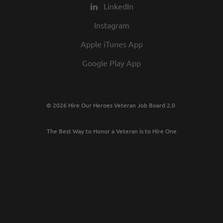
LinkedIn
Instagram
Apple iTunes App
Google Play App
© 2026 Hire Our Heroes Veteran Job Board 2.0
The Best Way to Honor a Veteran is to Hire One