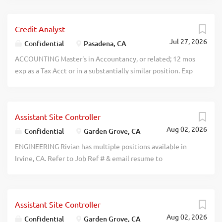
38ihj2pdo3p2206ucsxybypze0puze
Encino, CA 91316 recblid
ecilgbzhi0qa0emm2cow9qbjnudmho
Credit Analyst
Jul 27, 2026
Confidential
Pasadena, CA
ACCOUNTING Master's in Accountancy, or related; 12 mos
exp as a Tax Acct or in a substantially similar position. Exp
must incl: 1) handling tax compliance processes for
individuals, partnerships, or corporations; 2) researching
tax code & preparing tax memoranda for clients; 3)
Assistant Site Controller
working w/ audit teams to assess whether tax accts are
Aug 02, 2026
appropriate for financial statements. recblid
Confidential
Garden Grove, CA
ku9sbavw125euhm30bjiutfn0q6w8t
ENGINEERING Rivian has multiple positions available in
Irvine, CA. Refer to Job Ref # & email resume to
hrmobility@rivian.com: Rivian Automotive, LLC: Sr. Cost
Engineers (Job Ref #: SCE26RD) Prvde gudnce to dsgn
rqmnts for propsd new or modfied dsgns to achieve rqd
Assistant Site Controller
fnctn at minimum or target cost. Salary Range:
Aug 02, 2026
$143,000-$162,000/yr. Sr. Range & Efficiency
Confidential
Garden Grove, CA