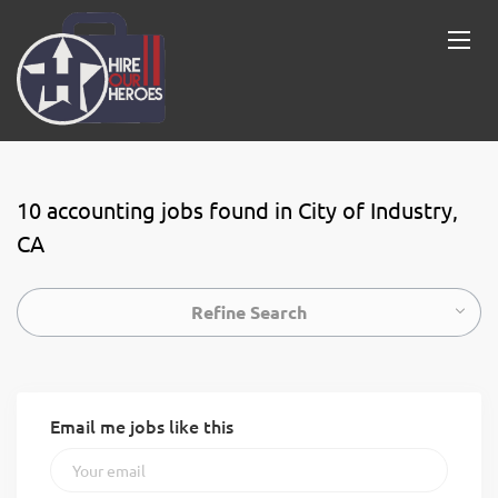
10 accounting jobs found in City of Industry,
CA
Refine Search
Email me jobs like this