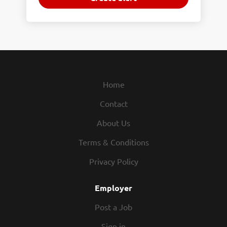
Home
Contact
About Us
Terms & Conditions
Privacy Policy
Employer
Post a Job
Sign in