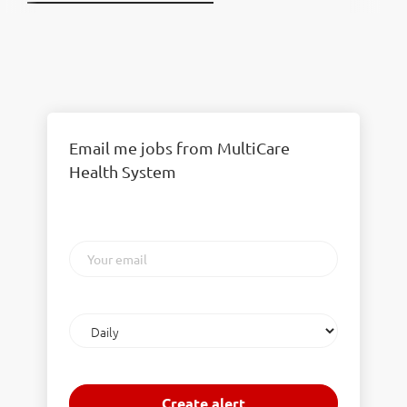
Email me jobs from MultiCare
Health System
Your
email
Email
frequency