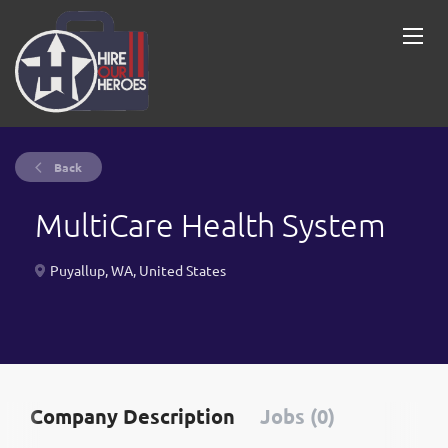
Back
MultiCare Health System
Puyallup, WA, United States
Company Description
Jobs (0)