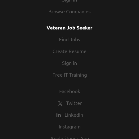
Browse Companies
Veteran Job Seeker
Find Jobs
Create Resume
Sign in
Free IT Training
Facebook
Twitter
LinkedIn
Instagram
Apple iTunes App