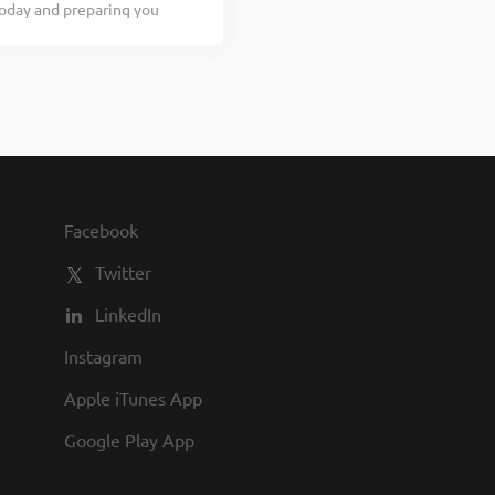
today and preparing you
are...
terested in working with
Texas Roadhouse is looking
our responsibilities would
bles Clearing and cleaning
teamwork If you think you
se, our Roadies are the
dules, discounts in our
Facebook
Twitter
LinkedIn
Instagram
Apple iTunes App
Google Play App