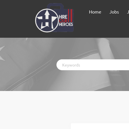
Home
Jobs
Keywords