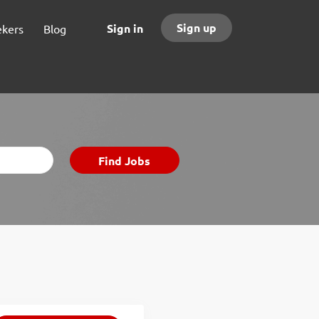
Sign up
Sign in
ekers
Blog
Find
Find Jobs
Jobs