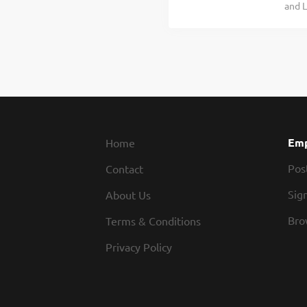
and L
that 
for w
peopl
for S
inclu
table
would
heart
resta
Emp
Home
Pos
Contact
Sign
About Us
Bro
Terms & Conditions
Privacy Policy