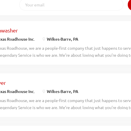
hwasher
xas Roadhouse Inc.
Wilkes-Barre, PA
xas Roadhouse, we are a people-first company that just happens to ser
egendary Service is who we are. We’re about loving what you’re doing 
hat you’ll be doing tomorrow. Are you ready to be a Roadie? Texas Roadh
asher who works well with others while following sanitation guidelines
asher your responsibilities would include: Operating the dish machine 
ver
ash temperatures Changing water, storing, and using dish chemicals pr
izing the dish racks Removing trash Maintains proper safety and sanitat
xas Roadhouse Inc.
Wilkes-Barre, PA
ork If you think you would be a legendary Dishwasher, apply today! At
xas Roadhouse, we are a people-first company that just happens to ser
es are the heart and soul of our company. We have a fun culture with f
egendary Service is who we are. We’re about loving what you’re doing 
unts in our restaurants, friendly competitions, recognition, formal traini
hat you’ll be doing tomorrow. Are you ready to be a Roadie? As a Server
 to smile, serve up some fresh-baked bread, and create a legendary din
never forget. Bring your friendly energy, enthusiasm, and willingness to 