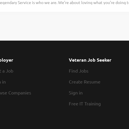
egendary Service is who we are. We’re about loving what you’re doing 
work in our kitchens know how to partner up and hustle. Our restaurants 
hat you’ll be doing tomorrow. Are you ready to be a Roadie? Are you in
e in a fun and fast-paced environment? If so, we have the job for you! 
erver Assistants-Bussers to join our team. As a Server Assistant-Busser y
de: Assisting guests with their needs Helping servers attend to their ta
s quickly Practices proper safety and sanitation procedures Exhibiting 
 be a legendary Server Assistant-Busser, apply today! At Texas Roadhou
 and soul of our company. We have a fun culture with flexible work sche
urants, friendly competitions, recognition, formal training,...
loyer
Veteran Job Seeker
t a Job
Find Jobs
 in
Create Resume
wse Companies
Sign in
Free IT Training