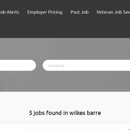
Job Alerts
Employer Pricing
Post Job
Veteran Job Se
Location
5 jobs found in wilkes barre