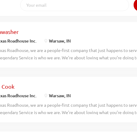
hwasher
xas Roadhouse Inc.
Warsaw, IN
xas Roadhouse, we are a people-first company that just happens to ser
egendary Service is who we are. We’re about loving what you’re doing 
hat you’ll be doing tomorrow. Are you ready to be a Roadie? Texas Roadh
asher who works well with others while following sanitation guidelines
asher your responsibilities would include: Operating the dish machine 
e Cook
ash temperatures Changing water, storing, and using dish chemicals pr
izing the dish racks Removing trash Maintains proper safety and sanitat
xas Roadhouse Inc.
Warsaw, IN
ork If you think you would be a legendary Dishwasher, apply today! At
xas Roadhouse, we are a people-first company that just happens to ser
es are the heart and soul of our company. We have a fun culture with f
egendary Service is who we are. We’re about loving what you’re doing 
unts in our restaurants, friendly competitions, recognition, formal traini
hat you’ll be doing tomorrow. Are you ready to be a Roadie? As a Line 
l make made-from-scratch Legendary Food for our guests to enjoy. If you
ive attitude and the willingness to learn, apply now, no experience req