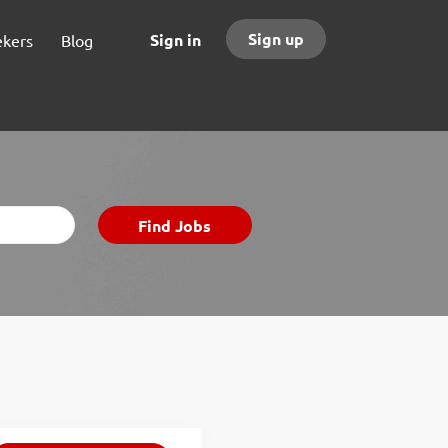
Sign up
Sign in
ekers
Blog
Find
Find Jobs
Jobs