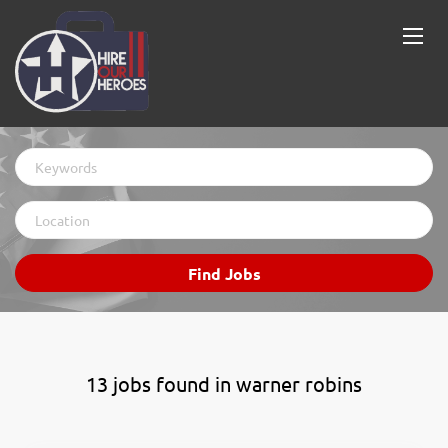
Keywords
Location
Find
Find Jobs
Jobs
13 jobs found in warner robins