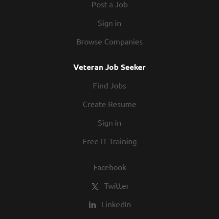
Post a Job
Sign in
Browse Companies
Veteran Job Seeker
Find Jobs
Create Resume
Sign in
Free IT Training
Facebook
Twitter
LinkedIn