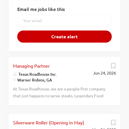
Email me jobs like this
Managing Partner
Jun 24, 2026
Texas Roadhouse Inc.
Warner Robins, GA
At Texas Roadhouse, we are a people-first company
that just happens to serve steaks. Legendary Food
and Legendary Service is who we are. We’re about
loving what you’re doing today and preparing you for
what you’ll be doing tomorrow. Are you ready to be a
Silverware Roller (Opening in May)
Roadie? Pay: $140,000.00 - $200,000.00 annually