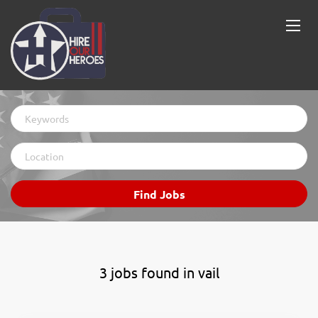
Keywords
Location
Find
Find Jobs
Jobs
3 jobs found in vail