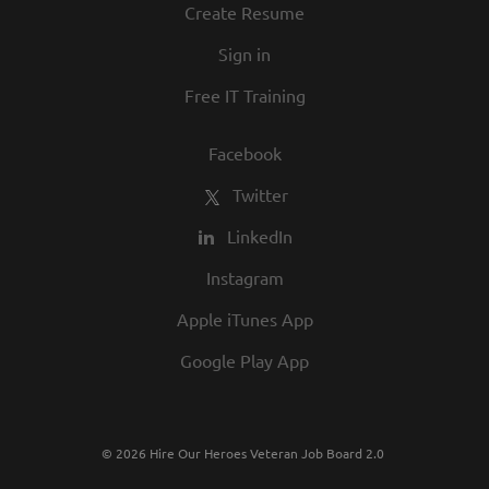
Create Resume
Sign in
Free IT Training
Facebook
Twitter
LinkedIn
Instagram
Apple iTunes App
Google Play App
© 2026 Hire Our Heroes Veteran Job Board 2.0