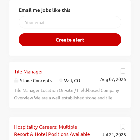
Email me jobs like this
Tile Manager
Aug 07, 2026
Stone Concepts
Vail, CO
Tile Manager Location On-site / Field-based Company
Overview We are a well-established stone and tile
fabrication and installation company located in the
Vail Valley of Colorado. Our work includes residential
and commercial projects that require coordination
Hospitality Careers: Multiple
between crews, contractors, suppliers, and
Resort & Hotel Positions Available
Jul 21, 2026
ownership. We are seeking a reliable, organized, and