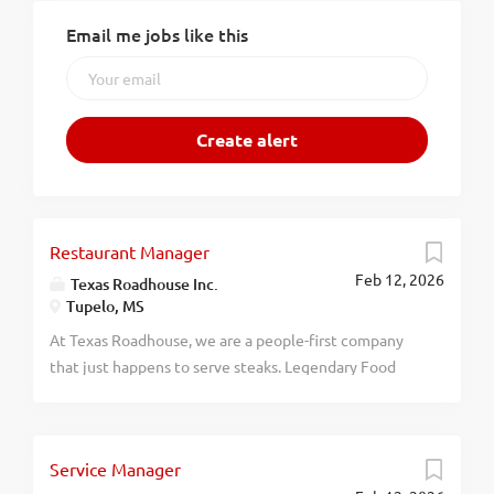
Email me jobs like this
Restaurant Manager
Feb 12, 2026
Texas Roadhouse Inc.
Tupelo, MS
At Texas Roadhouse, we are a people-first company
that just happens to serve steaks. Legendary Food
and Legendary Service is who we are. We’re about
loving what you’re doing today and preparing you for
what you’ll be doing tomorrow. Are you ready to be a
Service Manager
Roadie? Texas Roadhouse is looking for a Restaurant