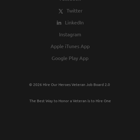
Twitter
LinkedIn
Instagram
Apple iTunes App
Google Play App
© 2026 Hire Our Heroes Veteran Job Board 2.0
The Best Way to Honor a Veteran is to Hire One