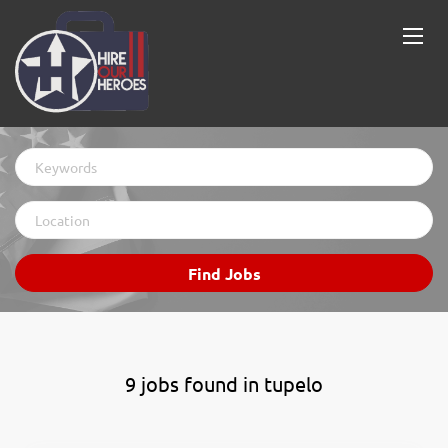
Keywords
Location
Find
Find Jobs
Jobs
9 jobs found in tupelo