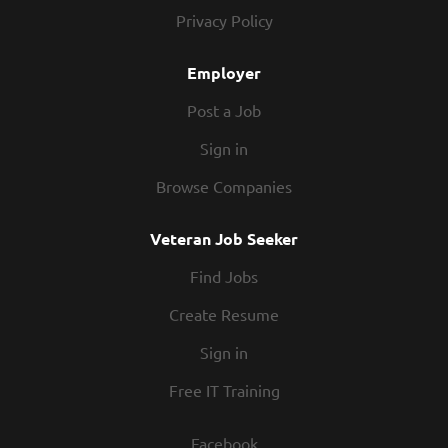
commitments outside of work, and we respect that.
Privacy Policy
Our schedules offer hours that work for you. People –
You’ll be part of a team you can rely on. The folks that
Employer
work in our kitchens know how to partner up and
hustle. Our restaurants are...
Post a Job
Sign in
Browse Companies
Veteran Job Seeker
Find Jobs
Create Resume
Sign in
Free IT Training
Facebook