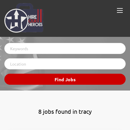
Keywords
Location
Find
Find Jobs
Jobs
8 jobs found in tracy