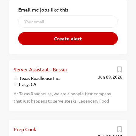
Email me jobs like this
Server Assistant - Busser
Jun 09, 2026
Texas Roadhouse Inc.
Tracy, CA
At Texas Roadhouse, we are a people-first company
that just happens to serve steaks. Legendary Food
and Legendary Service is who we are. We’re about
loving what you’re doing today and preparing you for
what you’ll be doing tomorrow. Are you ready to be a
Prep Cook
Roadie? Pay: $16.90 - $20.00 per hour Are you