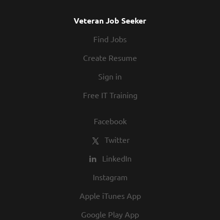
Veteran Job Seeker
Find Jobs
Create Resume
Sign in
Free IT Training
Facebook
Twitter
LinkedIn
Instagram
Apple iTunes App
Google Play App