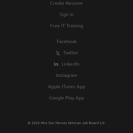
Create Resume
Sign in
Free IT Training
Facebook
Twitter
LinkedIn
Instagram
Apple iTunes App
Google Play App
© 2026 Hire Our Heroes Veteran Job Board 2.0