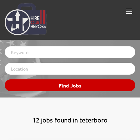
Keywords
Location
Find
Find Jobs
Jobs
12 jobs found in teterboro