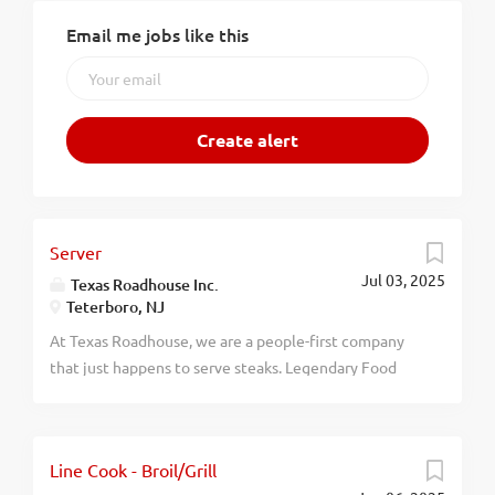
Email me jobs like this
Server
Jul 03, 2025
Texas Roadhouse Inc.
Teterboro, NJ
At Texas Roadhouse, we are a people-first company
that just happens to serve steaks. Legendary Food
and Legendary Service is who we are. We’re about
loving what you’re doing today and preparing you for
what you’ll be doing tomorrow. Are you ready to be a
Line Cook - Broil/Grill
Roadie? Pay: $15.49 - $25.00 per hour As a Server at