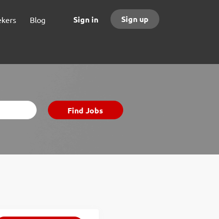
Sign up
Sign in
ekers
Blog
Find
Find Jobs
Jobs