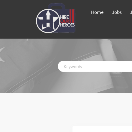
Home
Jobs
Keywords