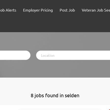
Job Alerts
Employer Pricing
Post Job
Veteran Job Se
Location
8 jobs found in selden