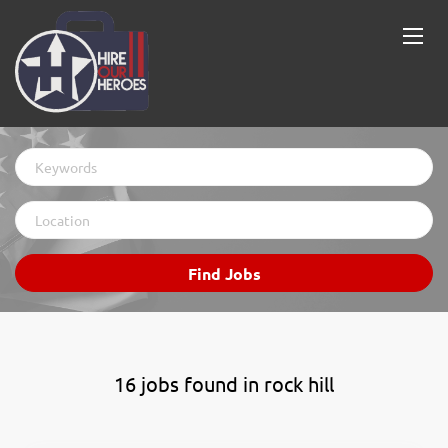
Keywords
Location
Find
Find Jobs
Jobs
16 jobs found in rock hill