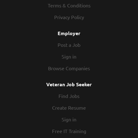
our Roadies are the heart and soul of our company.
Terms & Conditions
We have a fun culture with flexible work schedules,
Privacy Policy
discounts in our restaurants, friendly competitions,
recognition, formal training, and career growth
Employer
opportunities. Our Roadies are paid weekly. In
addition, we offer...
Post a Job
Sign in
Browse Companies
Veteran Job Seeker
Find Jobs
Create Resume
Sign in
Free IT Training