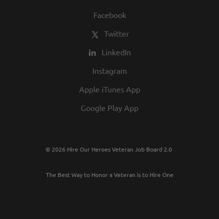
Facebook
Twitter
LinkedIn
Instagram
Apple iTunes App
Google Play App
© 2026 Hire Our Heroes Veteran Job Board 2.0
The Best Way to Honor a Veteran is to Hire One