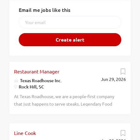
Email me jobs like this
Restaurant Manager
Jun 29, 2026
Texas Roadhouse Inc.
Rock Hill, SC
At Texas Roadhouse, we are a people-first company
that just happens to serve steaks. Legendary Food
and Legendary Service is who we are. We’re about
loving what you’re doing today and preparing you for
what you’ll be doing tomorrow. Are you ready to be a
Line Cook
Roadie? Texas Roadhouse is looking for a Restaurant