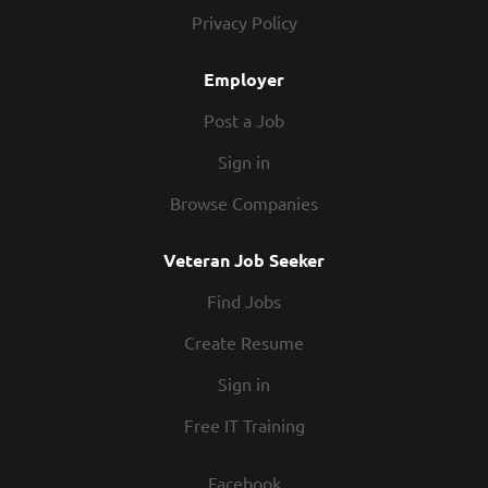
today! At Texas Roadhouse, our Roadies are the heart
Privacy Policy
and soul of our company. We have a fun culture with
flexible work schedules, discounts in our restaurants,
Employer
friendly competitions, recognition, formal training,...
Post a Job
Sign in
Browse Companies
Veteran Job Seeker
Find Jobs
Create Resume
Sign in
Free IT Training
Facebook