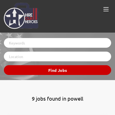
Keywords
Location
Find
Find Jobs
Jobs
9 jobs found in powell