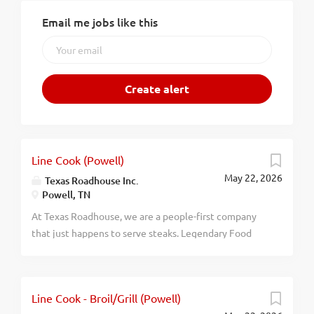
Email me jobs like this
Line Cook (Powell)
May 22, 2026
Texas Roadhouse Inc.
Powell, TN
At Texas Roadhouse, we are a people-first company
that just happens to serve steaks. Legendary Food
and Legendary Service is who we are. We’re about
loving what you’re doing today and preparing you for
what you’ll be doing tomorrow. Are you ready to be a
Line Cook - Broil/Grill (Powell)
Roadie? Pay: $16.00 - $20.00 per hour As a Line Cook