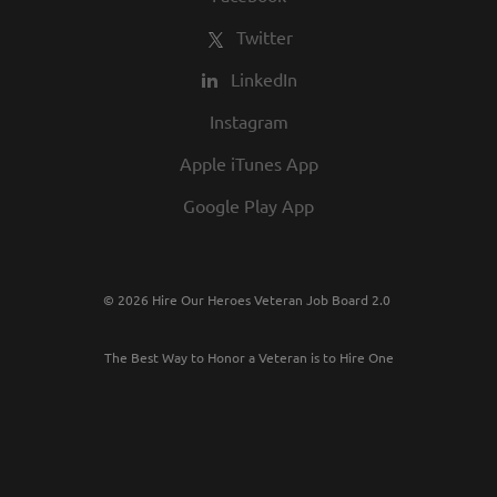
Twitter
LinkedIn
Instagram
Apple iTunes App
Google Play App
© 2026 Hire Our Heroes Veteran Job Board 2.0
The Best Way to Honor a Veteran is to Hire One