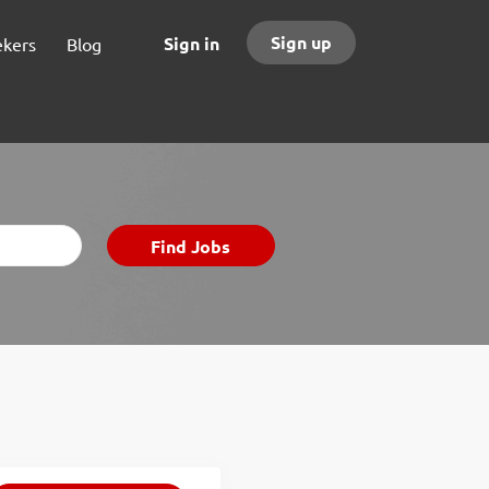
Sign up
Sign in
ekers
Blog
Find
Find Jobs
Jobs