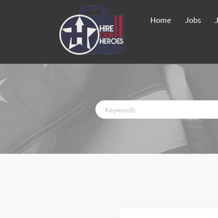
Home
Jobs
Keywords