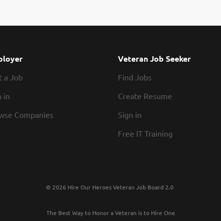
edical Director for VCHCP is responsible for the leadership and directi
inating medical reviewer staff to ensure appropriate, professional, and
utpatient health care, assuring the quality of care provided to the mem
tutions, physicians, and allied professionals. As a licensed health plan, 
iant with all regulatory requirements of any other large insurance plan
loyer
Veteran Job Seeker
t a Job
Find Jobs
 in
Create Resume
wse Companies
Sign in
Free IT Training
© 2026 Hire Our Heroes Veteran Job Board 2.0
The Best Way to Honor a Veteran is to Hire One