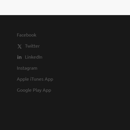
on in planning, and
 cost-conscious inpatient
bers of the health plan by
VCHCP is required to be
. Who we are looking...
Facebook
Twitter
LinkedIn
Instagram
Apple iTunes App
Google Play App