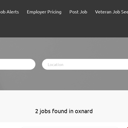
Job Alerts
Employer Pricing
Post Job
Veteran Job Se
Location
2 jobs found in oxnard