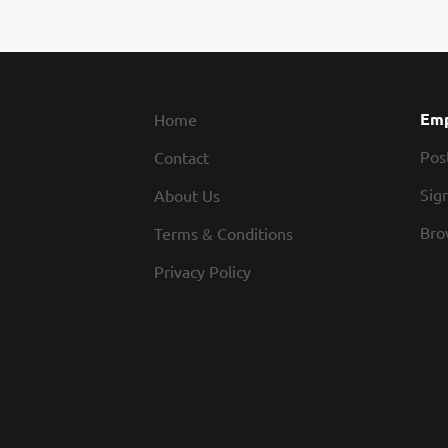
the M
coord
and o
insti
compl
Emp
Home
Pos
Contact
Sign
About Us
Bro
Terms & Conditions
Privacy Policy