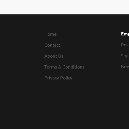
sanit
baked
Roadh
work 
caree
Emp
Home
Pos
Contact
Sign
About Us
Bro
Terms & Conditions
Privacy Policy