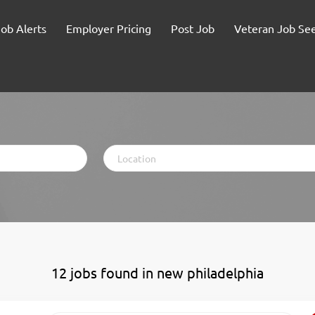
Job Alerts
Employer Pricing
Post Job
Veteran Job Se
Location
12 jobs found in new philadelphia