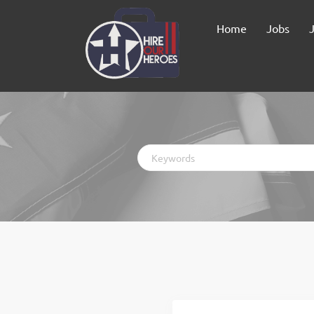
Home
Jobs
Keywords