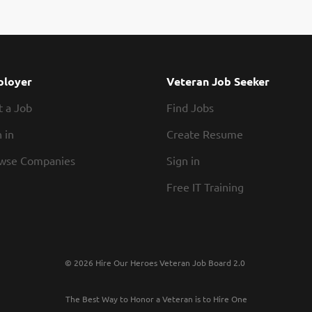
ation guidelines Preparing food that is up to Texas Roadhouse standard
 bread Exhibiting teamwork If you think you would be a legendary Baker
ouse, our Roadies are the heart and soul of our company. We have a fun
schedules, discounts in our restaurants, friendly competitions, recognit
r growth opportunities. Our Roadies are paid weekly. In addition, we offe
loyer
Veteran Job Seeker
t a Job
Find Jobs
 in
Create Resume
wse Companies
Sign in
Free IT Training
© 2026 Hire Our Heroes Veteran Job Board 2.0
The Best Way to Honor a Veteran is to Hire One