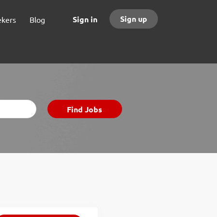
Sign up
Sign in
ekers
Blog
Find
Find Jobs
Jobs