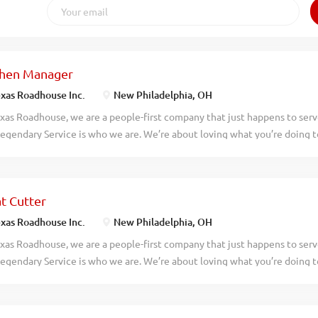
chen Manager
xas Roadhouse Inc.
New Philadelphia, OH
xas Roadhouse, we are a people-first company that just happens to ser
egendary Service is who we are. We’re about loving what you’re doing 
hat you’ll be doing tomorrow. Are you ready to be a Roadie? Texas Roadh
dary Kitchen Manager to oversee all Back of House operations and be r
ving, preparing, and presenting all food products in a timely manner, ac
t Cutter
es, and procedures. If you have a passion for made from scratch food, ap
er your responsibilities would include: Supervising and overseeing th
xas Roadhouse Inc.
New Philadelphia, OH
ration of food in a manner consistent with established recipes and pro
xas Roadhouse, we are a people-first company that just happens to ser
 all management, enforcing compliance with all employment policies an
egendary Service is who we are. We’re about loving what you’re doing 
staurant and safety of guests at all times Directing productivity to moni
hat you’ll be doing tomorrow. Are you ready to be a Roadie? Want to lea
ng? If you like precision, are detail-oriented, and you don’t mind frigid
Cutter position, at Texas Roadhouse, is for you! As a Meat Cutter your 