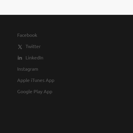
s Baking our famous fresh
, apply today! At Texas
 culture with flexible
ion, formal training, and
r...
Facebook
Twitter
LinkedIn
Instagram
Apple iTunes App
Google Play App