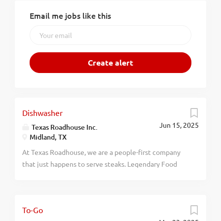
Email me jobs like this
Dishwasher
Jun 15, 2025
Texas Roadhouse Inc.
Midland, TX
At Texas Roadhouse, we are a people-first company
that just happens to serve steaks. Legendary Food
and Legendary Service is who we are. We’re about
loving what you’re doing today and preparing you for
what you’ll be doing tomorrow. Are you ready to be a
To-Go
Roadie? Texas Roadhouse is looking for a Dishwasher