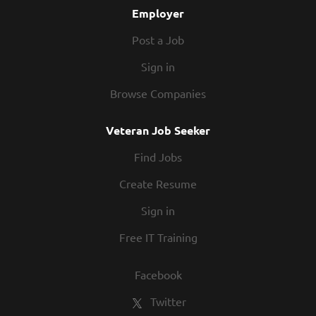
Employer
working with. Together, we will wow our guests
with...
Post a Job
Sign in
Browse Companies
Veteran Job Seeker
Find Jobs
Create Resume
Sign in
Free IT Training
Facebook
Twitter