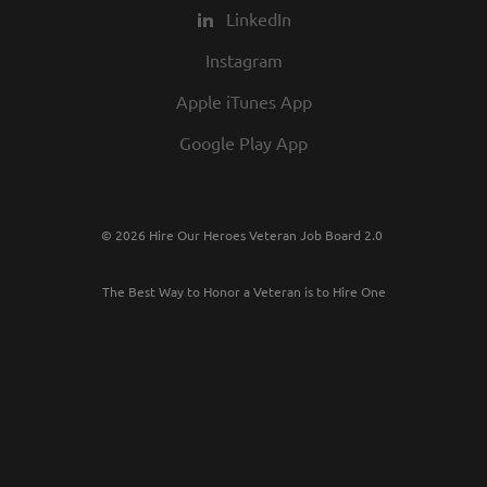
LinkedIn
Instagram
Apple iTunes App
Google Play App
© 2026 Hire Our Heroes Veteran Job Board 2.0
The Best Way to Honor a Veteran is to Hire One