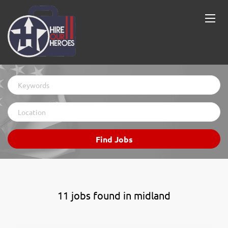
Keywords
Location
Find
Find Jobs
Jobs
11 jobs found in midland