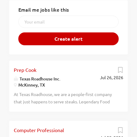
Email me jobs like this
Prep Cook
Jul 26, 2026
Texas Roadhouse Inc.
McKinney, TX
At Texas Roadhouse, we are a people-first company
that just happens to serve steaks. Legendary Food
and Legendary Service is who we are. We’re about
loving what you’re doing today and preparing you for
what you’ll be doing tomorrow. Are you ready to be a
Computer Professional
Roadie? Texas Roadhouse is looking for a Prep Cook