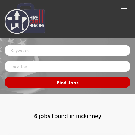
Keywords
Location
Find
Find Jobs
Jobs
6 jobs found in mckinney