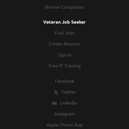
Browse Companies
Veteran Job Seeker
Find Jobs
Create Resume
Sign in
Free IT Training
Facebook
Twitter
LinkedIn
Instagram
Apple iTunes App