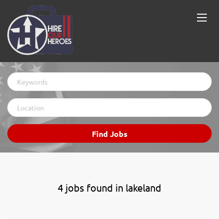
Keywords
Location
Find
Find Jobs
Jobs
4 jobs found in lakeland