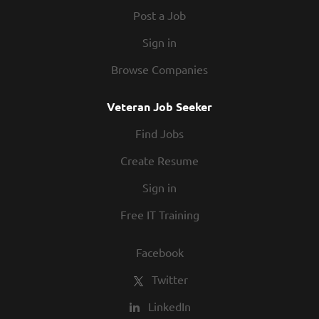
flexible work...
Post a Job
Sign in
Browse Companies
Veteran Job Seeker
Find Jobs
Create Resume
Sign in
Free IT Training
Facebook
Twitter
LinkedIn