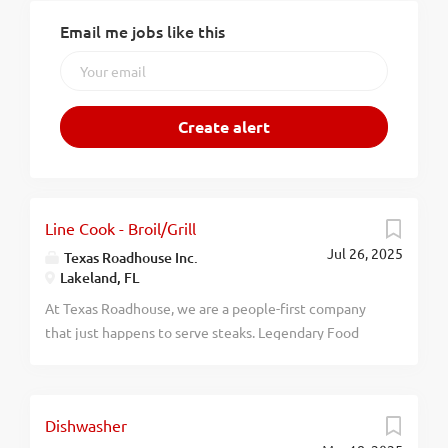
Email me jobs like this
Line Cook - Broil/Grill
Jul 26, 2025
Texas Roadhouse Inc.
Lakeland, FL
At Texas Roadhouse, we are a people-first company
that just happens to serve steaks. Legendary Food
and Legendary Service is who we are. We’re about
loving what you’re doing today and preparing you for
what you’ll be doing tomorrow. Are you ready to be a
Dishwasher
Roadie? Do you feel that you have the potential to be