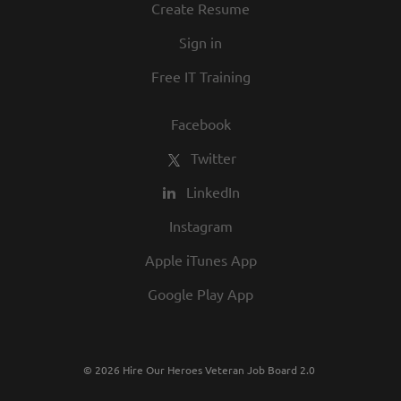
Create Resume
Sign in
Free IT Training
Facebook
Twitter
LinkedIn
Instagram
Apple iTunes App
Google Play App
© 2026 Hire Our Heroes Veteran Job Board 2.0