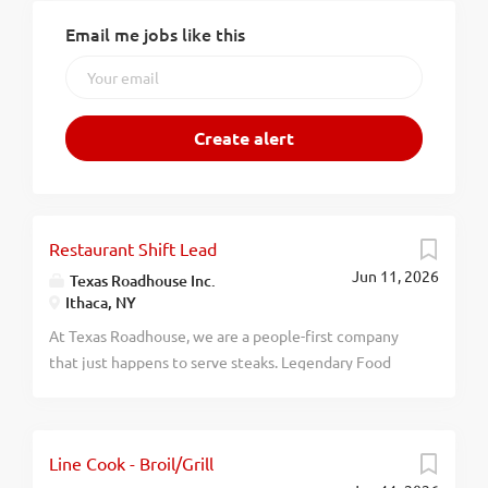
Email me jobs like this
Restaurant Shift Lead
Jun 11, 2026
Texas Roadhouse Inc.
Ithaca, NY
At Texas Roadhouse, we are a people-first company
that just happens to serve steaks. Legendary Food
and Legendary Service is who we are. We’re about
loving what you’re doing today and preparing you for
what you’ll be doing tomorrow. Are you ready to be a
Line Cook - Broil/Grill
Roadie? Pay: $16.00 - $19.00 per hour Texas