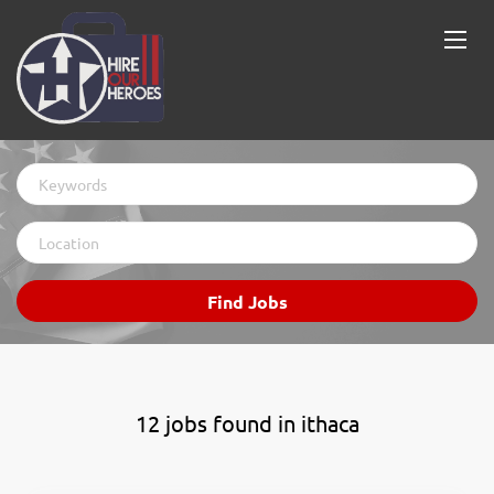
Keywords
Location
Find
Find Jobs
Jobs
12 jobs found in ithaca