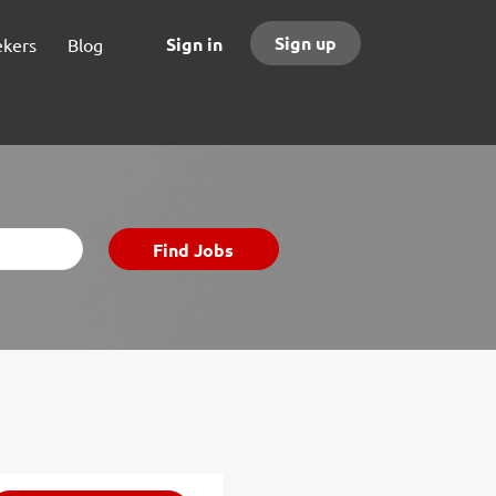
Sign up
Sign in
ekers
Blog
Find
Find Jobs
Jobs