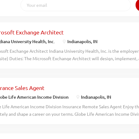
rosoft Exchange Architect
diana University Health, Inc.
Indianapolis, IN
soft Exchange Architect Indiana University Health, Inc. is the employer 
ite) Duties: The Microsoft Exchange Architect will design, implement,
 messaging and collaboration solutions. This role requires expertise in 
and related technologies to ensure secure, scalable, and efficient com
ealth. Architect and maintain Microsoft Exchange environments, includ
urance Sales Agent
ntegration with Office 365. Design and implement governance solutions
ring compliance and security across messaging platforms. Develop an
obe Life American Income Division
Indianapolis, IN
ts using PowerShell for mailbox provisioning, resource management, an
 Life American Income Division Insurance Remote Sales Agent Enjoy th
borate with cross-functional teams to streamline processes and enhanc
ely and shape a career on your terms. Globe Life American Income Divis
ctivity. Implement lifecycle management policies and enforce data pro
 to take the next step. Gain access to remote work opportunities, skill-
ging systems. Provide...
ion that helps families protect what matters most. What Makes Us Dif
ve uncapped earning potential and an opportunity for bonuses Flexibil