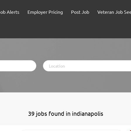
Job Alerts
Employer Pricing
Post Job
Veteran Job Se
Location
39 jobs found in indianapolis