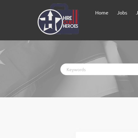
Home
Jobs
Keywords