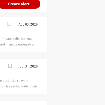
Aug 03, 2026
(Indianapolis, Indiana
 and manage enterprise-
Microsoft Exchange, Office
munication systems across
ing hybrid deployments
Jul 31, 2026
 for Microsoft 365,
d manage automation
d system optimization.
e potential to work
e organizational
ion is seeking individuals
tection standards for
building programs, and a
ferent Compensation:
ity: Create a schedule