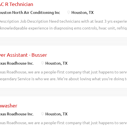
C R Technician
works for your life, including remote options Training: Learn from expe
h Opportunities: Build a successful career at your own pace Perks: Qual
uston North Air Conditioning Inc
Houston, TX
t tickets, and exclusive performance-based rewards What You Can Do C
escription Job Description Need technicians with at least 3 yrs experi
gh external training in as little as 10 days Build meaningful client rela
knowledgeable experience in diagnosing ems controls, hvac unit, refrig
red insurance...
need all tools to perform daily duties.
er Assistant - Busser
xas Roadhouse Inc.
Houston, TX
xas Roadhouse, we are a people-first company that just happens to ser
egendary Service is who we are. We’re about loving what you’re doing 
hat you’ll be doing tomorrow. Are you ready to be a Roadie? Are you in
e in a fun and fast-paced environment? If so, we have the job for you! 
erver Assistants-Bussers to join our team. As a Server Assistant-Busser y
hwasher
de: Assisting guests with their needs Helping servers attend to their ta
s quickly Practices proper safety and sanitation procedures Exhibiting 
xas Roadhouse Inc.
Houston, TX
 be a legendary Server Assistant-Busser, apply today! At Texas Roadhou
xas Roadhouse, we are a people-first company that just happens to ser
 and soul of our company. We have a fun culture with flexible work sche