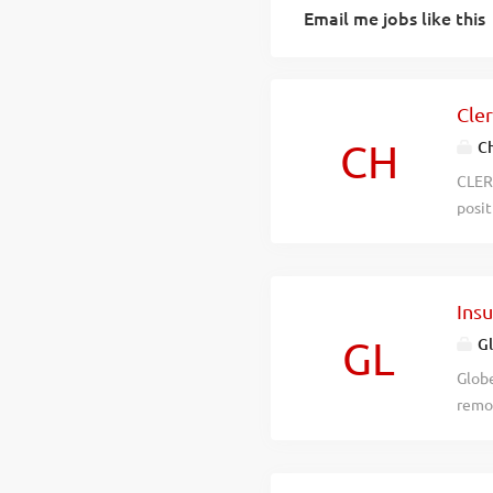
Email me jobs like this
Cler
CH
Ch
CLERI
posit
shoul
Char
avail
Ins
20, 2
estab
GL
Gl
is lo
Globe
encom
remot
Houst
ready
miss
Recei