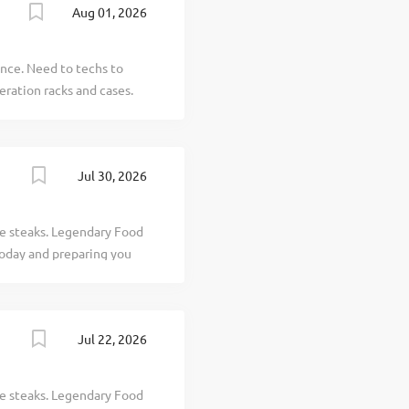
Aug 01, 2026
rienced professionals
ify for incentive trips,
omplete state licensing
ence. Need to techs to
tionships while providing
eration racks and cases.
Jul 30, 2026
ve steaks. Legendary Food
today and preparing you
terested in working with
Texas Roadhouse is looking
our responsibilities would
Jul 22, 2026
bles Clearing and cleaning
teamwork If you think you
se, our Roadies are the
ve steaks. Legendary Food
dules, discounts in our