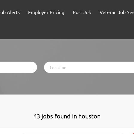
Job Alerts
Employer Pricing
Post Job
Veteran Job Se
Location
43 jobs found in houston