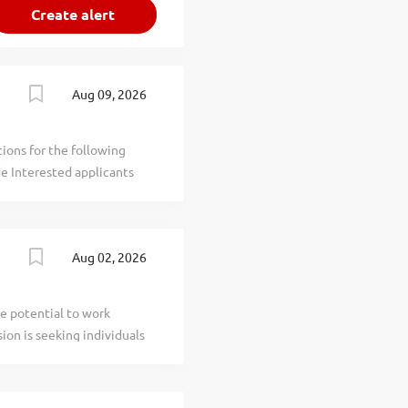
Aug 09, 2026
ions for the following
de Interested applicants
 to the Superintendent
2 More information
tings . DEADLINE: August
Aug 02, 2026
1690-1759) who
 and Houston Borough and
es south of Pittsburgh and
e potential to work
5, operates Chartiers-
ion is seeking individuals
building programs, and a
ferent Compensation:
ity: Create a schedule