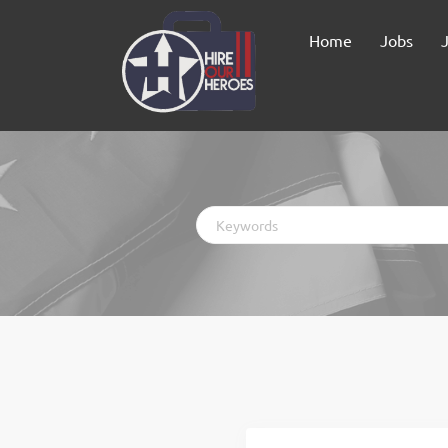
Home
Jobs
Keywords