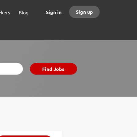
Sign up
Sign in
ekers
Blog
Find
Find Jobs
Jobs