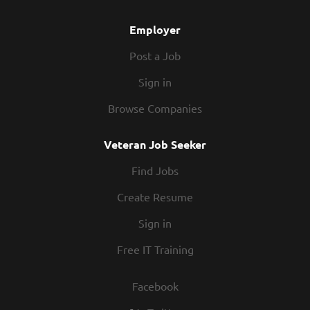
At Texas Roadhouse, our Roadies are the heart and
soul of our...
Employer
Post a Job
Sign in
Browse Companies
Veteran Job Seeker
Find Jobs
Create Resume
Sign in
Free IT Training
Facebook