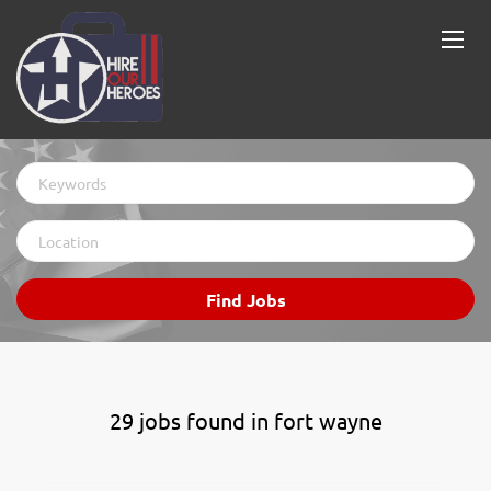
Keywords
Location
Find
Find Jobs
Jobs
29 jobs found in fort wayne