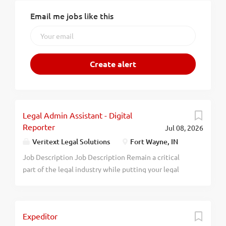
Email me jobs like this
Legal Admin Assistant - Digital
Reporter
Jul 08, 2026
Veritext Legal Solutions
Fort Wayne, IN
Job Description Job Description Remain a critical
part of the legal industry while putting your legal
skills to work. We are seeking a tech-savvy individual
looking for a career within the legal system to join
our team as a Digital Reporter . In this role, you will
Expeditor
use high-quality digital audio equipment to capture