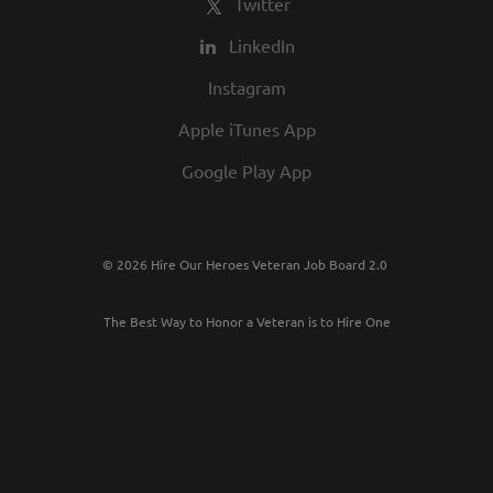
Twitter
LinkedIn
Instagram
Apple iTunes App
Google Play App
© 2026 Hire Our Heroes Veteran Job Board 2.0
The Best Way to Honor a Veteran is to Hire One